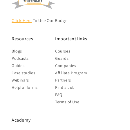
Click Here
To Use Our Badge
Resources
Important links
Blogs
Courses
Podcasts
Guards
Guides
Companies
Case studies
Affiliate Program
Webinars
Partners
Helpful forms
Find a Job
FAQ
Terms of Use
Academy