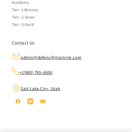
Academy
Tier -1 Bronze
Tier -2 Silver
Tier -3 Gold
Contact Us
admin@defencifytraining.com
+1(800) 795–6650
Salt Lake City, Utah
Facebook
Linkedin
YouTube