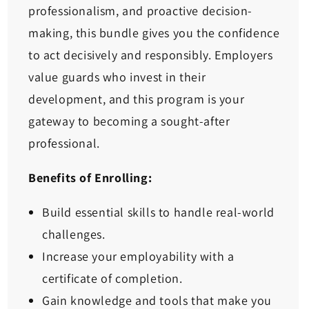
professionalism, and proactive decision-
making, this bundle gives you the confidence
to act decisively and responsibly. Employers
value guards who invest in their
development, and this program is your
gateway to becoming a sought-after
professional.
Benefits of Enrolling:
Build essential skills to handle real-world
challenges.
Increase your employability with a
certificate of completion.
Gain knowledge and tools that make you