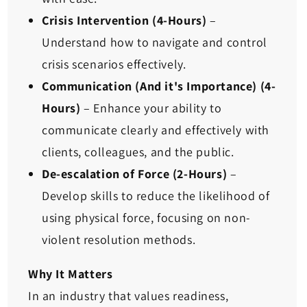
Crisis Intervention (4-Hours)
–
Understand how to navigate and control
crisis scenarios effectively.
Communication (And it's Importance) (4-
Hours)
– Enhance your ability to
communicate clearly and effectively with
clients, colleagues, and the public.
De-escalation of Force (2-Hours)
–
Develop skills to reduce the likelihood of
using physical force, focusing on non-
violent resolution methods.
Why It Matters
In an industry that values readiness,