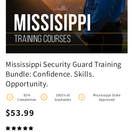
Mississippi Security Guard Training
Bundle: Confidence. Skills.
Opportunity.
92%
1000’s of
Mississippi State
Completion
Graduates
Approved
Regular
$53.99
price