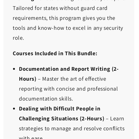
Tailored for states without guard card
requirements, this program gives you the
tools and know-how to excel in any security
role.
Courses Included in This Bundle:
Documentation and Report Writing
(2-
Hours)
– Master the art of effective
reporting with concise and professional
documentation skills.
Dealing with Difficult People in
Challenging Situations
(2-Hours)
– Learn
strategies to manage and resolve conflicts
with ease.