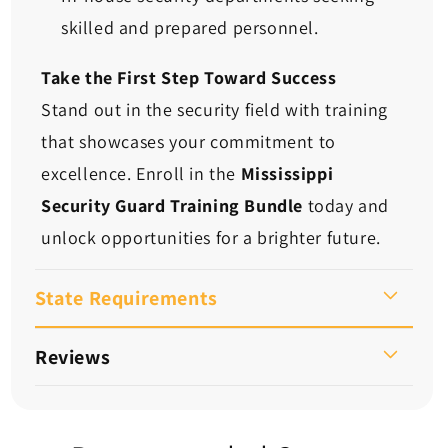
skilled and prepared personnel.
Take the First Step Toward Success
Stand out in the security field with training
that showcases your commitment to
excellence. Enroll in the
Mississippi
Security Guard Training Bundle
today and
unlock opportunities for a brighter future.
State Requirements
Reviews