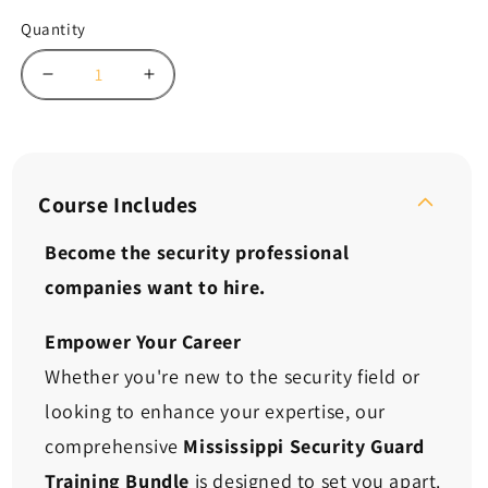
Quantity
Decrease
Increase
quantity
quantity
for
for
Mississippi
Mississippi
Security
Security
Guard
Guard
Course Includes
Training
Training
Bundle:
Bundle:
Become the security professional
Confidence.
Confidence.
companies want to hire.
Skills.
Skills.
Opportunity.
Opportunity.
Empower Your Career
Whether you're new to the security field or
looking to enhance your expertise, our
comprehensive
Mississippi Security Guard
Training Bundle
is designed to set you apart.