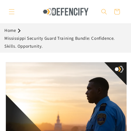
Skip to
content
Cart
Home
Mississippi Security Guard Training Bundle: Confidence.
Skills. Opportunity.
Skip to
product
information