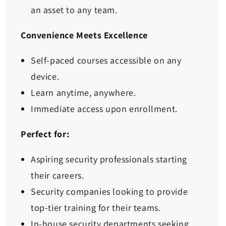
an asset to any team.
Convenience Meets Excellence
Self-paced courses accessible on any
device.
Learn anytime, anywhere.
Immediate access upon enrollment.
Perfect for:
Aspiring security professionals starting
their careers.
Security companies looking to provide
top-tier training for their teams.
In-house security departments seeking