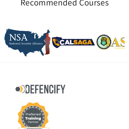
Recommended Courses