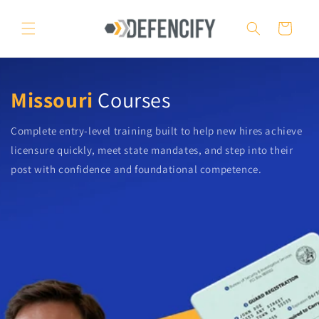
Skip to
content
Cart
Missouri
Courses
Complete entry-level training built to help new hires achieve
licensure quickly, meet state mandates, and step into their
post with confidence and foundational competence.