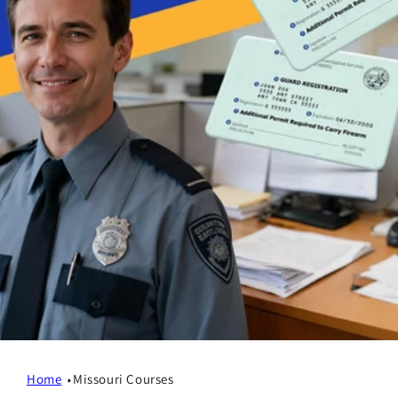
Home
Missouri Courses