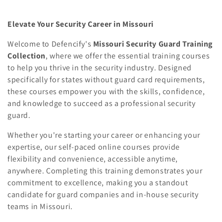
Elevate Your Security Career in Missouri
Welcome to Defencify's
Missouri Security Guard Training
Collection
, where we offer the essential training courses
to help you thrive in the security industry. Designed
specifically for states without guard card requirements,
these courses empower you with the skills, confidence,
and knowledge to succeed as a professional security
guard.
Whether you're starting your career or enhancing your
expertise, our self-paced online courses provide
flexibility and convenience, accessible anytime,
anywhere. Completing this training demonstrates your
commitment to excellence, making you a standout
candidate for guard companies and in-house security
teams in Missouri.