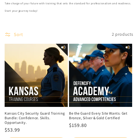
Take charge of your future with training that sets the standard for professionalism and readiness.
Start your journey today!
Sort
2 products
Kansas City Security Guard Training
Be the Guard Every Site Wants: Get
Bundle: Confidence. Skills.
Bronze, Silver & Gold Certified
Opportunity.
Regular
$159.80
Regular
$53.99
price
price