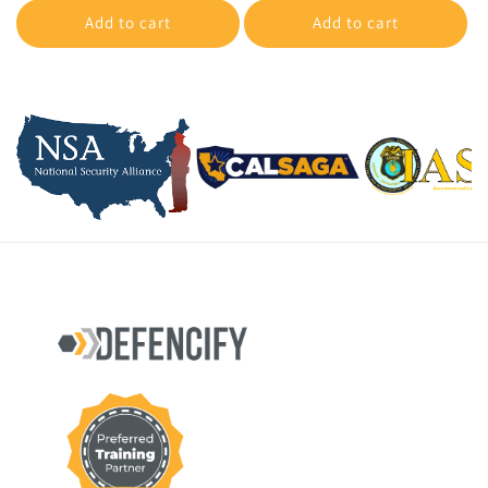
Add to cart
Add to cart