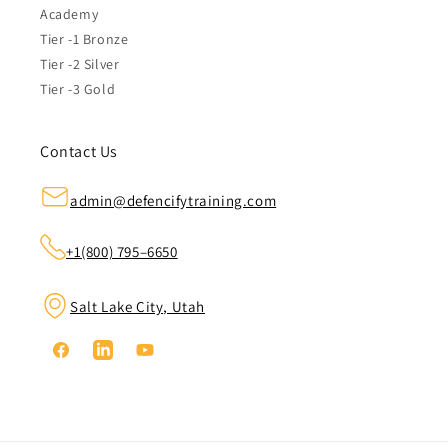
Academy
Tier -1 Bronze
Tier -2 Silver
Tier -3 Gold
Contact Us
admin@defencifytraining.com
+1(800) 795–6650
Salt Lake City, Utah
Facebook
Linkedin
YouTube