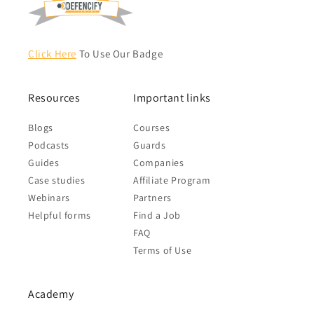
Click Here
To Use Our Badge
Resources
Important links
Blogs
Courses
Podcasts
Guards
Guides
Companies
Case studies
Affiliate Program
Webinars
Partners
Helpful forms
Find a Job
FAQ
Terms of Use
Academy