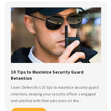
10 Tips to Maximize Security Guard
Retention
Learn Defencify's 10 tips to maximize security guard
retention, keeping your security officer s engaged
and satisfied with their jobs once on the...