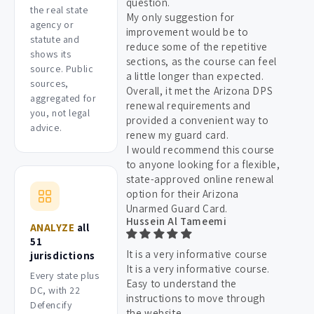
question.
the real state
My only suggestion for
agency or
improvement would be to
statute and
reduce some of the repetitive
shows its
sections, as the course can feel
source. Public
a little longer than expected.
sources,
Overall, it met the Arizona DPS
aggregated for
renewal requirements and
you, not legal
provided a convenient way to
advice.
renew my guard card.
I would recommend this course
to anyone looking for a flexible,
state-approved online renewal
option for their Arizona
Unarmed Guard Card.
Hussein Al Tameemi
ANALYZE
all
51
It is a very informative course
jurisdictions
It is a very informative course.
Every state plus
Easy to understand the
DC, with 22
instructions to move through
Defencify
the website.