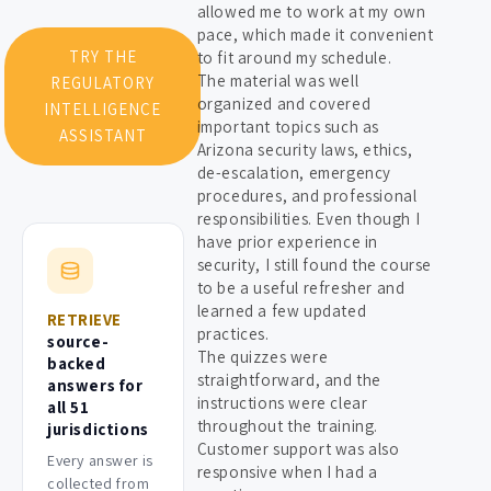
allowed me to work at my own
pace, which made it convenient
TRY THE
to fit around my schedule.
The material was well
REGULATORY
organized and covered
INTELLIGENCE
important topics such as
ASSISTANT
Arizona security laws, ethics,
de-escalation, emergency
procedures, and professional
responsibilities. Even though I
have prior experience in
security, I still found the course
to be a useful refresher and
learned a few updated
RETRIEVE
practices.
source-
The quizzes were
backed
straightforward, and the
answers for
instructions were clear
all 51
throughout the training.
jurisdictions
Customer support was also
Every answer is
responsive when I had a
collected from