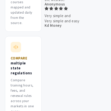
courses
Anonymous
mapped and
updated daily
Very simple and
from the
Very simple and easy
source.
Kd Money
COMPARE
multiple
state
regulations
Compare
training hours,
fees, and
renewal rules
across your
markets in one