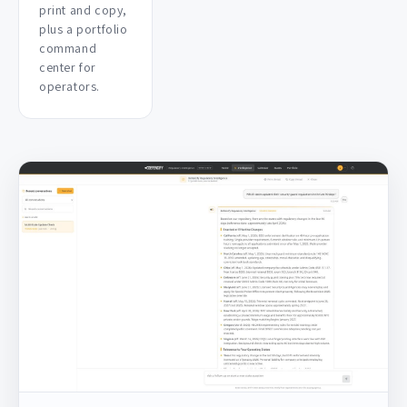
print and copy,
plus a portfolio
command
center for
operators.