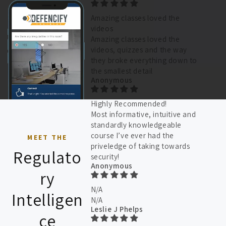
Amazing classes loved the
videos
Amazing classes loved the
videos, quizzes and the way
they broke everything down to
the smallest detail
Anonymous
Highly Recommended!
Most informative, intuitive and
standardly knowledgeable
course I’ve ever had the
MEET THE
priveledge of taking towards
Regulato
security!
Anonymous
ry
N/A
Intelligen
N/A
Leslie J Phelps
ce