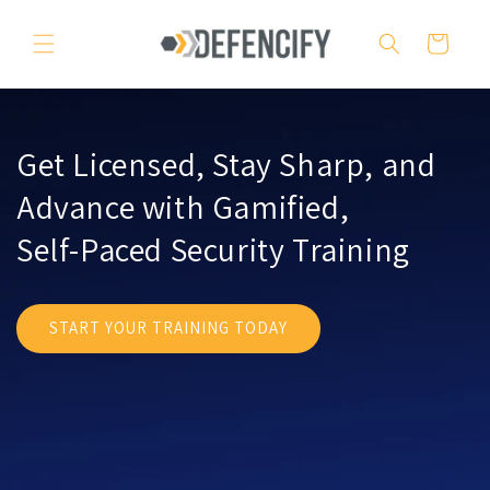
Skip to
content
Cart
Get Licensed, Stay Sharp, and
Advance with Gamified,
Self-Paced Security Training
START YOUR TRAINING TODAY