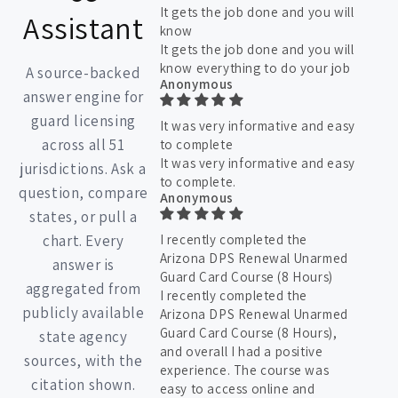
It gets the job done and you will
Assistant
know
It gets the job done and you will
know everything to do your job
A source-backed
Anonymous
answer engine for
guard licensing
It was very informative and easy
across all 51
to complete
It was very informative and easy
jurisdictions. Ask a
to complete.
question, compare
Anonymous
states, or pull a
chart. Every
I recently completed the
Arizona DPS Renewal Unarmed
answer is
Guard Card Course (8 Hours)
aggregated from
I recently completed the
publicly available
Arizona DPS Renewal Unarmed
Guard Card Course (8 Hours),
state agency
and overall I had a positive
sources, with the
experience. The course was
citation shown.
easy to access online and