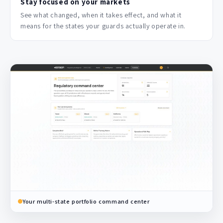
Stay focused on your markets
See what changed, when it takes effect, and what it
means for the states your guards actually operate in.
Your multi-state portfolio command center