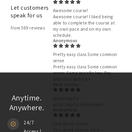
Let customers
Awesome course!
speak for us
Awesome course! I liked being
able to complete the course at
from 569 reviews
my own pace and on my own
schedule.
Anonymous
Pretty easy class Some common
sense
Pretty easy class Some common
sense. Some specific law. Pay
attention and Pass
Pete Cooley
Anytime.
good helpful
good helpful information
Anywhere.
Anonymous
24/7
Very good course
Very good course. Very
Access |