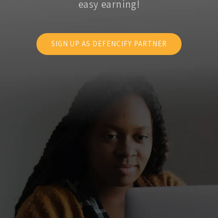
easy earning!
SIGN UP AS DEFENCIFY PARTNER