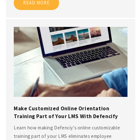
READ MORE
Make Customized Online Orientation
Training Part of Your LMS With Defencify
Learn how making Defenciy's online customizable
training part of your LMS eliminates employee