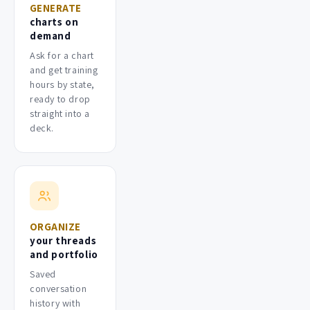
GENERATE
charts on
demand
Ask for a chart
and get training
hours by state,
ready to drop
straight into a
deck.
ORGANIZE
your threads
and portfolio
Saved
conversation
history with