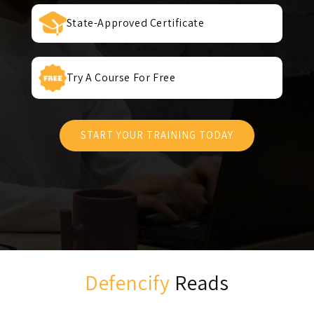
State-Approved Certificate
Try A Course For Free
START YOUR TRAINING TODAY
Defencify
Reads