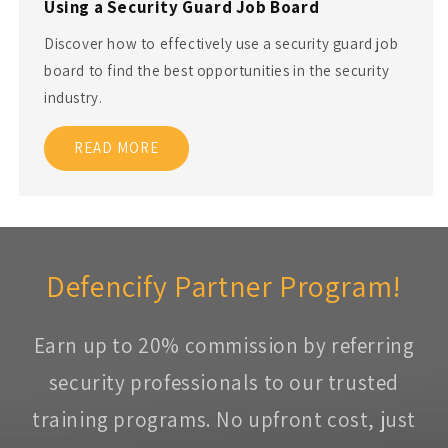
Using a Security Guard Job Board
Discover how to effectively use a security guard job
board to find the best opportunities in the security
industry.
READ MORE
Defencify Partner Program!
Earn up to 20% commission by referring
security professionals to our trusted
training programs. No upfront cost, just