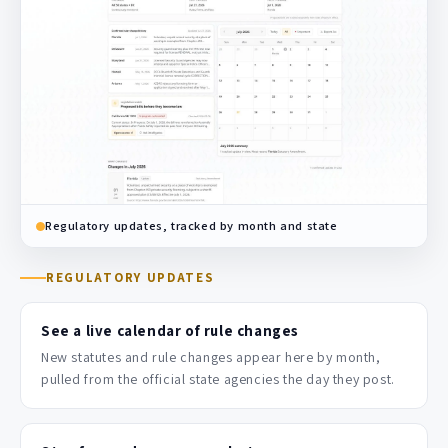
Regulatory updates, tracked by month and state
REGULATORY UPDATES
See a live calendar of rule changes
New statutes and rule changes appear here by month,
pulled from the official state agencies the day they post.