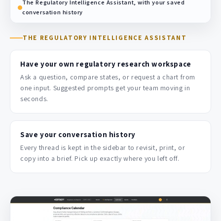
The Regulatory Intelligence Assistant, with your saved
conversation history
THE REGULATORY INTELLIGENCE ASSISTANT
Have your own regulatory research workspace
Ask a question, compare states, or request a chart from
one input. Suggested prompts get your team moving in
seconds.
Save your conversation history
Every thread is kept in the sidebar to revisit, print, or
copy into a brief. Pick up exactly where you left off.