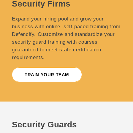
Security Firms
Expand your hiring pool and grow your
business with online, self-paced training from
Defencify. Customize and standardize your
security guard training with courses
guaranteed to meet state certification
requirements.
TRAIN YOUR TEAM
Security Guards