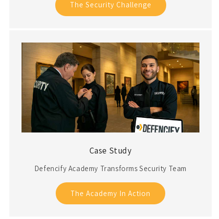
The Security Challenge
Case Study
Defencify Academy Transforms Security Team
The Academy In Action