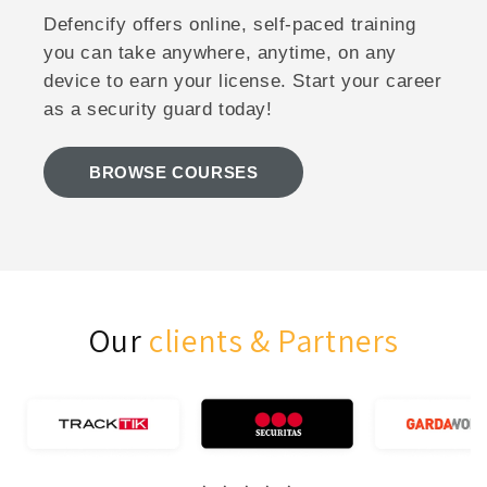
Defencify offers online, self-paced training
you can take anywhere, anytime, on any
device to earn your license. Start your career
as a security guard today!
BROWSE COURSES
Our
clients & Partners