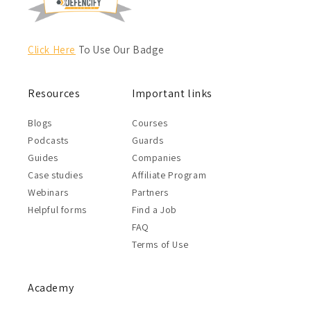
Click Here
To Use Our Badge
Resources
Important links
Blogs
Courses
Podcasts
Guards
Guides
Companies
Case studies
Affiliate Program
Webinars
Partners
Helpful forms
Find a Job
FAQ
Terms of Use
Academy