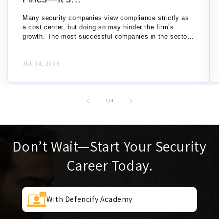
Many security companies view compliance strictly as
a cost center, but doing so may hinder the firm’s
growth. The most successful companies in the sector
recognize compliance as a strategic...
JUL 24, 2026
of
1
/
3
Don’t Wait—Start Your Security
Career Today.
With Defencify Academy