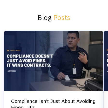
Blog
Posts
Compliance Isn’t Just About Avoiding
Fines—It’s...