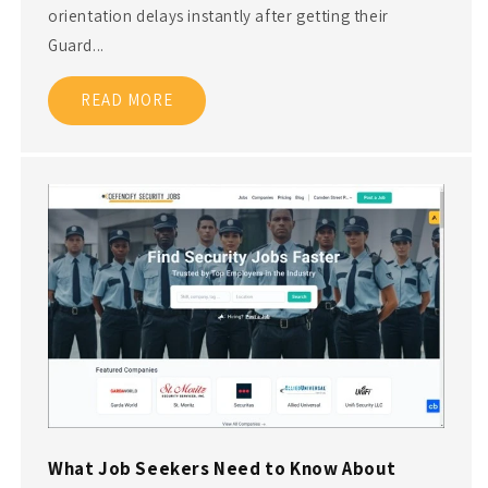
orientation delays instantly after getting their
Guard...
READ MORE
What Job Seekers Need to Know About