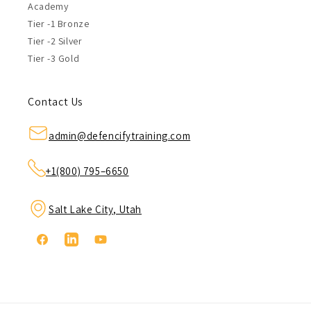
Academy
Tier -1 Bronze
Tier -2 Silver
Tier -3 Gold
Contact Us
admin@defencifytraining.com
+1(800) 795–6650
Salt Lake City, Utah
Facebook
Linkedin
YouTube