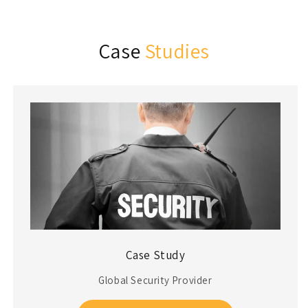
Case
Studies
Case Study
Global Security Provider