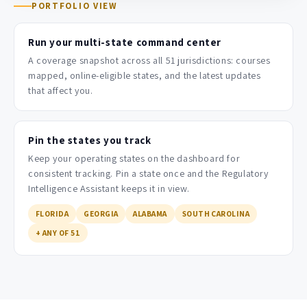
PORTFOLIO VIEW
Run your multi-state command center
A coverage snapshot across all 51 jurisdictions: courses
mapped, online-eligible states, and the latest updates
that affect you.
Pin the states you track
Keep your operating states on the dashboard for
consistent tracking. Pin a state once and the Regulatory
Intelligence Assistant keeps it in view.
FLORIDA
GEORGIA
ALABAMA
SOUTH CAROLINA
+ ANY OF 51