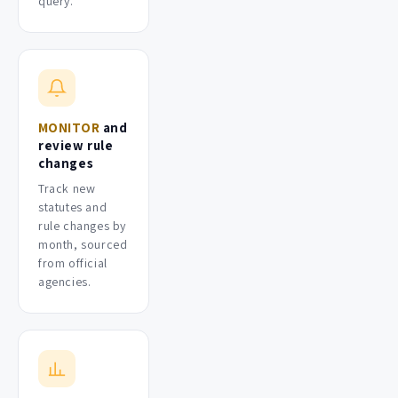
query.
MONITOR
and
review rule
changes
Track new
statutes and
rule changes by
month, sourced
from official
agencies.