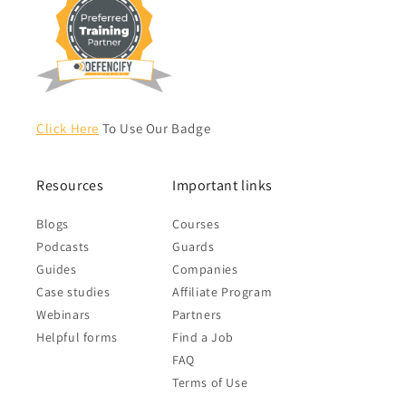
Click Here
To Use Our Badge
Resources
Important links
Blogs
Courses
Podcasts
Guards
Guides
Companies
Case studies
Affiliate Program
Webinars
Partners
Helpful forms
Find a Job
FAQ
Terms of Use