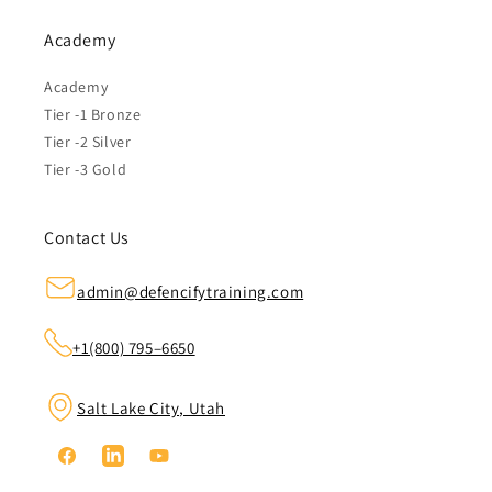
Academy
Academy
Tier -1 Bronze
Tier -2 Silver
Tier -3 Gold
Contact Us
admin@defencifytraining.com
+1(800) 795–6650
Salt Lake City, Utah
Facebook
Linkedin
YouTube