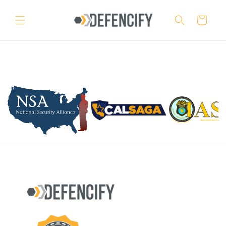
Skip to
content
Cart