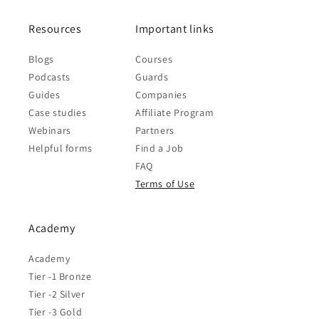
Resources
Important links
Blogs
Courses
Podcasts
Guards
Guides
Companies
Case studies
Affiliate Program
Webinars
Partners
Helpful forms
Find a Job
FAQ
Terms of Use
Academy
Academy
Tier -1 Bronze
Tier -2 Silver
Tier -3 Gold