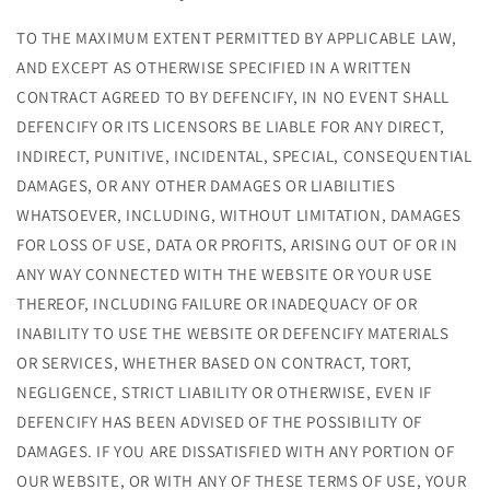
TO THE MAXIMUM EXTENT PERMITTED BY APPLICABLE LAW,
AND EXCEPT AS OTHERWISE SPECIFIED IN A WRITTEN
CONTRACT AGREED TO BY DEFENCIFY, IN NO EVENT SHALL
DEFENCIFY OR ITS LICENSORS BE LIABLE FOR ANY DIRECT,
INDIRECT, PUNITIVE, INCIDENTAL, SPECIAL, CONSEQUENTIAL
DAMAGES, OR ANY OTHER DAMAGES OR LIABILITIES
WHATSOEVER, INCLUDING, WITHOUT LIMITATION, DAMAGES
FOR LOSS OF USE, DATA OR PROFITS, ARISING OUT OF OR IN
ANY WAY CONNECTED WITH THE WEBSITE OR YOUR USE
THEREOF, INCLUDING FAILURE OR INADEQUACY OF OR
INABILITY TO USE THE WEBSITE OR DEFENCIFY MATERIALS
OR SERVICES, WHETHER BASED ON CONTRACT, TORT,
NEGLIGENCE, STRICT LIABILITY OR OTHERWISE, EVEN IF
DEFENCIFY HAS BEEN ADVISED OF THE POSSIBILITY OF
DAMAGES. IF YOU ARE DISSATISFIED WITH ANY PORTION OF
OUR WEBSITE, OR WITH ANY OF THESE TERMS OF USE, YOUR