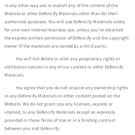
in any other way use or exploit any of the content of the
Website or other Defencify Materials other than for their
authorized purposes. You will use Defencify Materials solely
for your own internal business use, unless you’ve obtained
the express written permission of Defencify and the copyright
owner (if the materials are owned by a third party).
·
You will not delete or alter any proprietary rights or
attribution notices in any of our content or other Defencify
Materials.
·
You agree that you do not acquire any ownership rights
in any Defencify Materials or other content posted on the
Website. We do not grant you any licenses, express or
implied, to any Defencify Materials except as expressly
provided in these Terms of Use or in a binding contract
between you and Defencify.