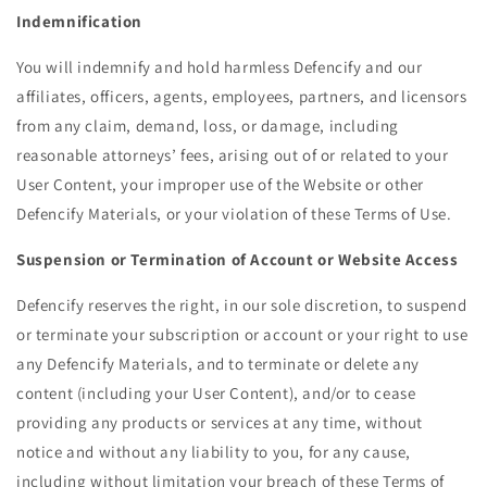
Indemnification
You will indemnify and hold harmless Defencify and our
affiliates, officers, agents, employees, partners, and licensors
from any claim, demand, loss, or damage, including
reasonable attorneys’ fees, arising out of or related to your
User Content, your improper use of the Website or other
Defencify Materials, or your violation of these Terms of Use.
Suspension or Termination of Account or Website Access
Defencify reserves the right, in our sole discretion, to suspend
or terminate your subscription or account or your right to use
any Defencify Materials, and to terminate or delete any
content (including your User Content), and/or to cease
providing any products or services at any time, without
notice and without any liability to you, for any cause,
including without limitation your breach of these Terms of