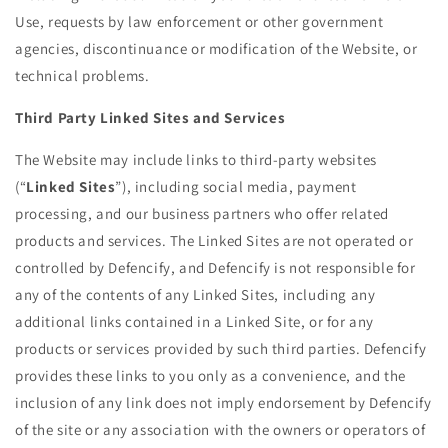
Use, requests by law enforcement or other government
agencies, discontinuance or modification of the Website, or
technical problems.
Third Party Linked Sites and Services
The Website may include links to third-party websites
(“
Linked Sites
”), including social media, payment
processing, and our business partners who offer related
products and services. The Linked Sites are not operated or
controlled by Defencify, and Defencify is not responsible for
any of the contents of any Linked Sites, including any
additional links contained in a Linked Site, or for any
products or services provided by such third parties. Defencify
provides these links to you only as a convenience, and the
inclusion of any link does not imply endorsement by Defencify
of the site or any association with the owners or operators of