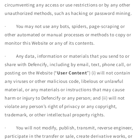
circumventing any access or use restrictions or by any other
unauthorized methods, such as hacking or password mining.
·
You may not use any bots, spiders, page-scraping or
other automated or manual processes or methods to copy or
monitor this Website or any of its contents.
·
Any data, information or materials that you send to or
share with Defencify, including by email, text, phone call, or
posting on the Website (“
User Content
”) (i) will not contain
any viruses or other malicious code, libelous or unlawful
material, or any materials or instructions that may cause
harm or injury to Defencify or any person; and (ii) will not
violate any person’s right of privacy or any copyright,
trademark, or other intellectual property rights.
·
You will not modify, publish, transmit, reverse engineer,
participate in the transfer or sale, create derivative works, or