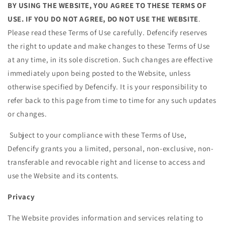
BY USING THE WEBSITE, YOU AGREE TO THESE TERMS OF
USE. IF YOU DO NOT AGREE, DO NOT USE THE WEBSITE
.
Please read these Terms of Use carefully. Defencify reserves
the right to update and make changes to these Terms of Use
at any time, in its sole discretion. Such changes are effective
immediately upon being posted to the Website, unless
otherwise specified by Defencify. It is your responsibility to
refer back to this page from time to time for any such updates
or changes.
Subject to your compliance with these Terms of Use,
Defencify grants you a limited, personal, non-exclusive, non-
transferable and revocable right and license to access and
use the Website and its contents.
Privacy
The Website provides information and services relating to