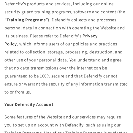
Defencify’s products and services, including our online
security guard training programs, software and content (the
“
Training Programs
”). Defencify collects and processes
personal data in connection with operating the Website and
its business. Please refer to Defencify's
Privacy
Policy
,
which
informs users of our policies and practices
related to collection, storage, processing, destruction, and
other use of your personal data. You understand and agree
that no data transmissions over the internet can be
guaranteed to be 100% secure and that Defencify cannot
ensure or warrant the security of any information transmitted
to or from us.
Your Defencify Account
Some features of the Website and our services may require
you to set up an account with Defencify, such as using our
Training Programs. Use of our Training Programs is subject to