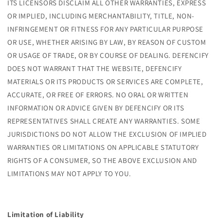
ITS LICENSORS DISCLAIM ALL OTHER WARRANTIES, EXPRESS
OR IMPLIED, INCLUDING MERCHANTABILITY, TITLE, NON-
INFRINGEMENT OR FITNESS FOR ANY PARTICULAR PURPOSE
OR USE, WHETHER ARISING BY LAW, BY REASON OF CUSTOM
OR USAGE OF TRADE, OR BY COURSE OF DEALING. DEFENCIFY
DOES NOT WARRANT THAT THE WEBSITE, DEFENCIFY
MATERIALS OR ITS PRODUCTS OR SERVICES ARE COMPLETE,
ACCURATE, OR FREE OF ERRORS. NO ORAL OR WRITTEN
INFORMATION OR ADVICE GIVEN BY DEFENCIFY OR ITS
REPRESENTATIVES SHALL CREATE ANY WARRANTIES. SOME
JURISDICTIONS DO NOT ALLOW THE EXCLUSION OF IMPLIED
WARRANTIES OR LIMITATIONS ON APPLICABLE STATUTORY
RIGHTS OF A CONSUMER, SO THE ABOVE EXCLUSION AND
LIMITATIONS MAY NOT APPLY TO YOU.
Limitation of Liability