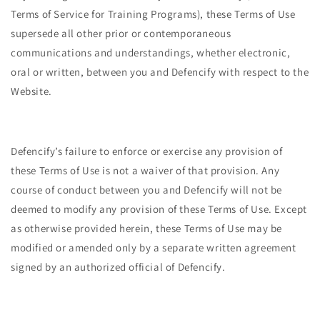
Terms of Service for Training Programs), these Terms of Use
supersede all other prior or contemporaneous
communications and understandings, whether electronic,
oral or written, between you and Defencify with respect to the
Website.
Defencify’s failure to enforce or exercise any provision of
these Terms of Use is not a waiver of that provision. Any
course of conduct between you and Defencify will not be
deemed to modify any provision of these Terms of Use. Except
as otherwise provided herein, these Terms of Use may be
modified or amended only by a separate written agreement
signed by an authorized official of Defencify.