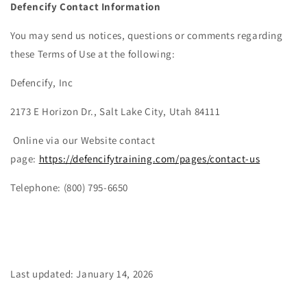
Defencify Contact Information
You may send us notices, questions or comments regarding
these Terms of Use at the following:
Defencify, Inc
2173 E Horizon Dr., Salt Lake City, Utah 84111
Online via our Website contact
page:
https://defencifytraining.com/pages/contact-us
Telephone: (800) 795-6650
Last updated: January 14, 2026