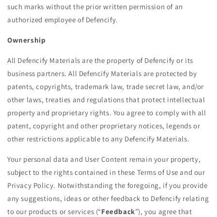
such marks without the prior written permission of an
authorized employee of Defencify.
Ownership
All Defencify Materials are the property of Defencify or its
business partners. All Defencify Materials are protected by
patents, copyrights, trademark law, trade secret law, and/or
other laws, treaties and regulations that protect intellectual
property and proprietary rights. You agree to comply with all
patent, copyright and other proprietary notices, legends or
other restrictions applicable to any Defencify Materials.
Your personal data and User Content remain your property,
subject to the rights contained in these Terms of Use and our
Privacy Policy. Notwithstanding the foregoing, if you provide
any suggestions, ideas or other feedback to Defencify relating
to our products or services (“
Feedback
”), you agree that