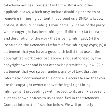
takedown notices consistent with the DMCA and other
applicable laws, which may include disabling access to or
removing infringing content. If you send us a DMCA takedown
notice, it should include: (1) your name; (2) name of the party
whose copyright has been infringed, if different; (3) the name
and description of the work that is being infringed; (4) the
location on the Defencify Platform of the infringing copy; (5) a
statement that you have a good faith belief that use of the
copyrighted work described above is not authorized by the
copyright owner and is not otherwise permitted by law; (6) a
statement that you swear, under penalty of law, that the
information contained in this notice is accurate and that you
are the copyright owner or have the legal right bring
infringement proceedings with respect to its use. Please send
such takedown notices to us
as specified in the “Defencify
Contact Information” section below. We will promptly