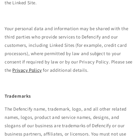
the Linked Site.
Your personal data and information may be shared with the
third parties who provide services to Defencify and our
customers, including Linked Sites (for example, credit card
processors), where permitted by law and subject to your
consent if required by law or by our Privacy Policy. Please see
the
Privacy Policy
for additional details.
Trademarks
The Defencify name, trademark, logo, and all other related
names, logos, product and service names, designs, and
slogans of our business are trademarks of Defencify or our
business partners, affiliates, or licensors. You must not use