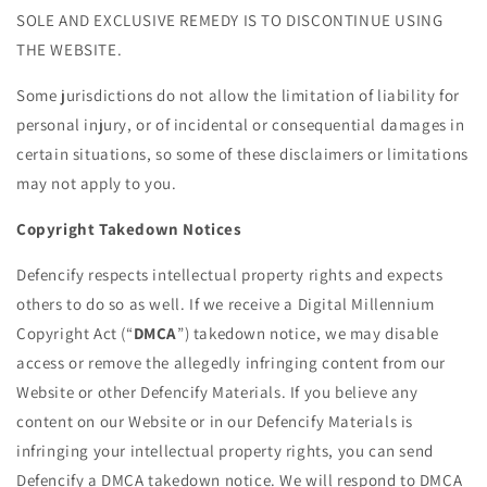
SOLE AND EXCLUSIVE REMEDY IS TO DISCONTINUE USING
THE WEBSITE.
Some jurisdictions do not allow the limitation of liability for
personal injury, or of incidental or consequential damages in
certain situations, so some of these disclaimers or limitations
may not apply to you.
Copyright Takedown Notices
Defencify respects intellectual property rights and expects
others to do so as well. If we receive a
Digital Millennium
Copyright Act (“
DMCA
”) takedown notice, we may disable
access or remove the allegedly infringing content from our
Website or other Defencify Materials. If you believe any
content on our Website or in our Defencify Materials is
infringing your intellectual property rights, you can send
Defencify a DMCA takedown notice. We will respond to DMCA