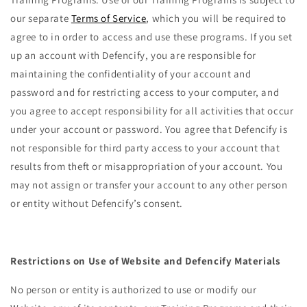
our separate
Terms of Service
, which you will be required to
agree to in order to access and use these programs. If you set
up an account with Defencify, you are responsible for
maintaining the confidentiality of your account and
password and for restricting access to your computer, and
you agree to accept responsibility for all activities that occur
under your account or password. You agree that Defencify is
not responsible for third party access to your account that
results from theft or misappropriation of your account. You
may not assign or transfer your account to any other person
or entity without Defencify’s consent.
Restrictions on Use of Website and Defencify Materials
No person or entity is authorized to use or modify our