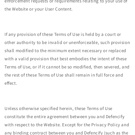
enforcement requests or requirements relating to your use of
the Website or your User Content.
If any provision of these Terms of Use is held by a court or
other authority to be invalid or unenforceable, such provision
shall modified to the minimum extent necessary or replaced
with a valid provision that best embodies the intent of these
Terms of Use, or if it cannot be so modified, then severed, and
the rest of these Terms of Use shall remain in full force and
effect.
Unless otherwise specified herein, these Terms of Use
constitute the entire agreement between you and Defencify
with respect to the Website. Except for the Privacy Policy and
any binding contract between you and Defencify (such as the