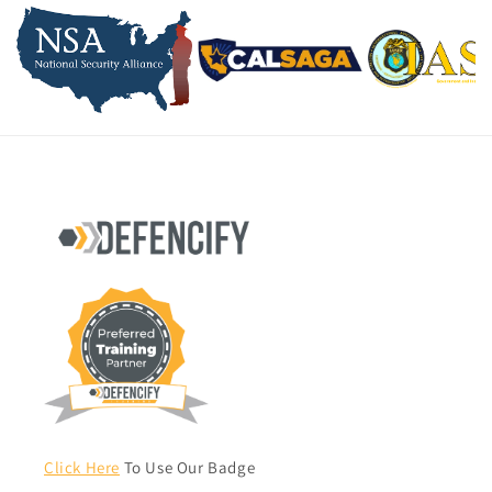
Click Here
To Use Our Badge