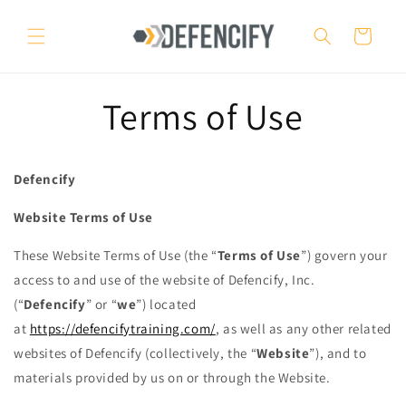
Skip to
content
Cart
Terms of Use
Defencify
Website Terms of Use
These Website Terms of Use (the “
Terms of Use
”) govern your
access to and use of the website of Defencify, Inc.
(“
Defencify
” or “
we
”) located
at
https://defencifytraining.com/
, as well as any other related
websites of Defencify (collectively, the “
Website
”), and to
materials provided by us on or through the Website.