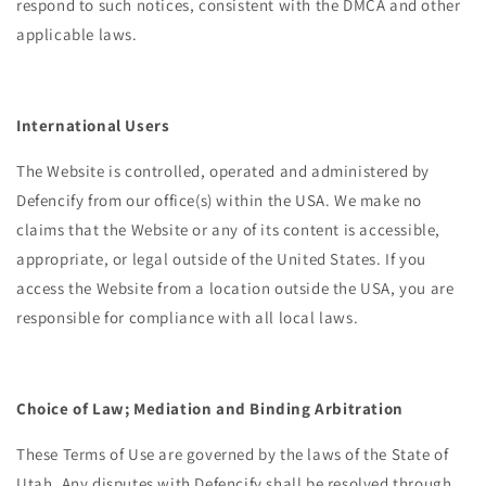
respond to such notices, consistent with the DMCA and other
applicable laws.
International Users
The Website is controlled, operated and administered by
Defencify from our office(s) within the USA.
We make no
claims that the Website or any of its content is accessible,
appropriate, or legal outside of the United States. If you
access the Website from a location outside the USA, you are
responsible for compliance with all local laws.
Choice of Law; Mediation and Binding Arbitration
These Terms of Use are governed by the laws of the State of
Utah. Any disputes with Defencify shall be resolved through