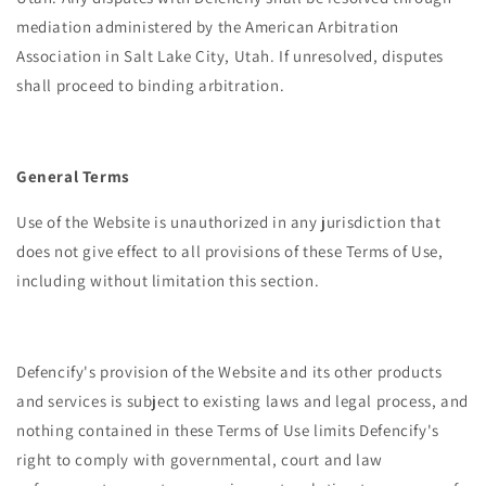
mediation administered by the American Arbitration
Association in Salt Lake City, Utah. If unresolved, disputes
shall proceed to binding arbitration.
General Terms
Use of the Website is unauthorized in any jurisdiction that
does not give effect to all provisions of these Terms of Use,
including without limitation this section.
Defencify's provision of the Website and its other products
and services is subject to existing laws and legal process, and
nothing contained in these Terms of Use limits Defencify's
right to comply with governmental, court and law