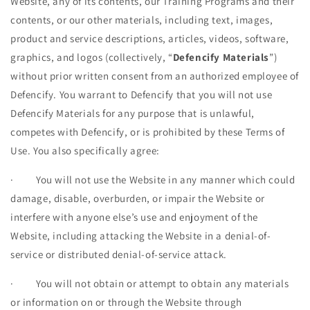
Website, any of its contents, our Training Programs and their
contents, or our other materials, including text, images,
product and service descriptions, articles, videos, software,
graphics, and logos (collectively, “
Defencify Materials
”)
without prior written consent from an authorized employee of
Defencify. You warrant to Defencify that you will not use
Defencify Materials for any purpose that is unlawful,
competes with Defencify, or is prohibited by these Terms of
Use. You also specifically agree:
·
You will not use the Website in any manner which could
damage, disable, overburden, or impair the Website or
interfere with anyone else’s use and enjoyment of the
Website, including attacking the Website in a denial-of-
service or distributed denial-of-service attack.
·
You will not obtain or attempt to obtain any materials
or information on or through the Website through