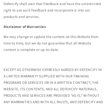
Defencify shall own that Feedback and have the unrestricted
right to use such Feedback and incorporate it into our
products and services.
Disclaimer of Warranties
We may change or update the content on this Website from
time to time, but we do not guarantee that all Website
content is complete or up-to-date.
EXCEPT AS OTHERWISE EXPRESSLY AGREED BY DEFENCIFY IN
A LIMITED WARRANTY SUPPLIED WITH OUR TRAINING
PROGRAMS OR SERVICES OR IN A WRITTEN CONTRACT, THE
WEBSITE, ITS CONTENTS, AND ALL DEFENCIFY MATERIALS,
PRODUCTS AND SERVICES ARE PROVIDED “AS IS,” WITHOUT
ANY WARRANTIES AND WITH ALL FAULTS, AND DEFENCIFY AND