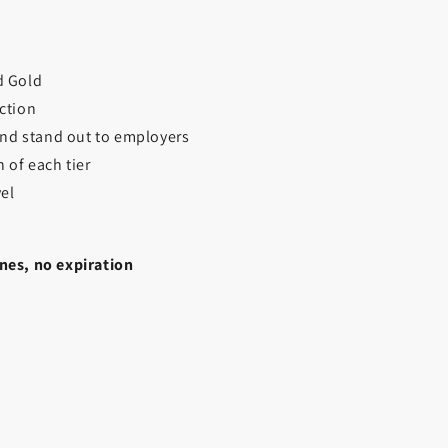
nd Gold
ction
 and stand out to employers
 of each tier
vel
nes, no expiration