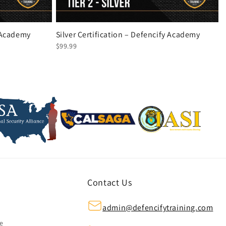
y Academy
Silver Certification – Defencify Academy
$99.99
Contact Us
admin@defencifytraining.com
ze