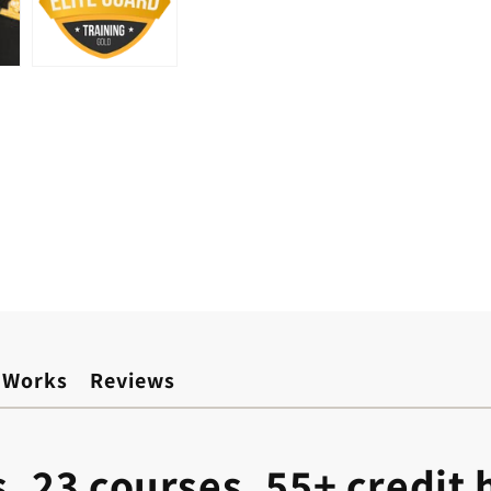
 Works
Reviews
s. 23 courses. 55+ credit