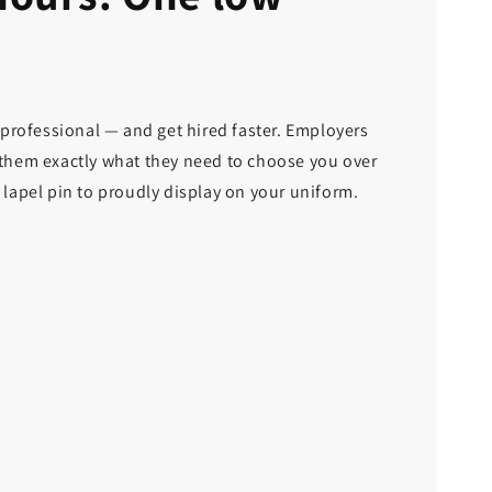
 professional — and get hired faster. Employers
e them exactly what they need to choose you over
l lapel pin to proudly display on your uniform.