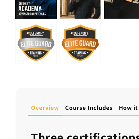
Overview
Course Includes
How it
Three certification