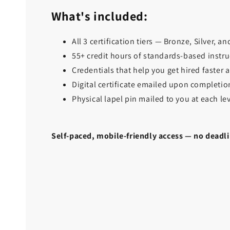
What's included:
All 3 certification tiers — Bronze, Silver, a
55+ credit hours of standards-based instru
Credentials that help you get hired faster
Digital certificate emailed upon completion
Physical lapel pin mailed to you at each le
Self-paced, mobile-friendly access — no deadli