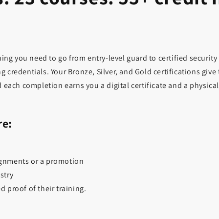
ng you need to go from entry-level guard to certified security
g credentials. Your Bronze, Silver, and Gold certifications giv
d each completion earns you a digital certificate and a physica
re:
ignments or a promotion
stry
proof of their training.