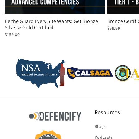
Be the Guard Every Site Wants: Get Bronze,
Bronze Certif
Silver & Gold Certified
$99.99
$159.80
Resources
Blogs
Podcasts