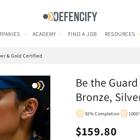
MPANIES
ACADEMY
FIND A JOB
RESOURCES
ver & Gold Certified
Be the Guard 
Bronze, Silve
92% Completion
1000’
Regular
$159.80