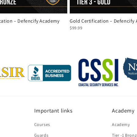
ication – Defencify Academy
Gold Certification – Defencif
$99.99
Important links
Academy
Courses
Academy
Guards
Tier -1 Bron