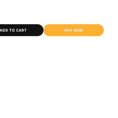
ADD TO CART
BUY NOW