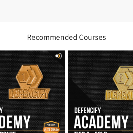
Recommended Courses