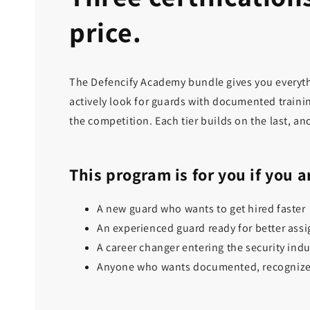
price.
The Defencify Academy bundle gives you everythi
actively look for guards with documented trainin
the competition. Each tier builds on the last, an
This program is for you if you a
A new guard who wants to get hired faster
An experienced guard ready for better ass
A career changer entering the security indu
Anyone who wants documented, recognized 