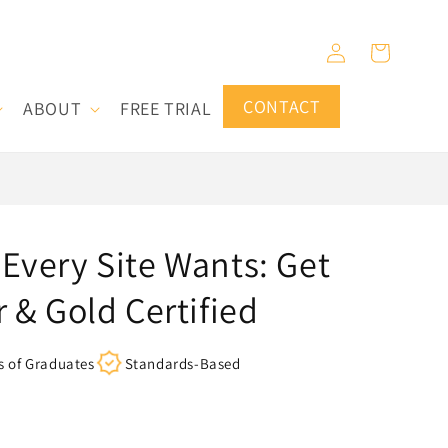
Log
Cart
in
CONTACT
ABOUT
FREE TRIAL
Every Site Wants: Get
r & Gold Certified
s of Graduates
Standards-Based