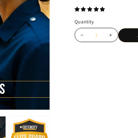
price
Quantity
Decrease
Increase
quantity
quantity
for
for
Be
Be
the
the
Guard
Guard
Every
Every
Site
Site
Wants:
Wants:
Get
Get
Bronze,
Bronze,
Silver
Silver
&amp;
&amp;
Gold
Gold
Certified
Certified