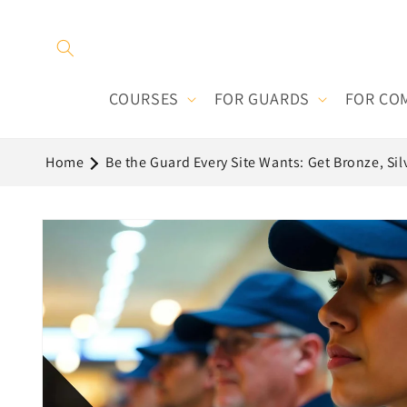
Skip to
content
COURSES
FOR GUARDS
FOR CO
Home
Be the Guard Every Site Wants: Get Bronze, Sil
Skip to
product
information