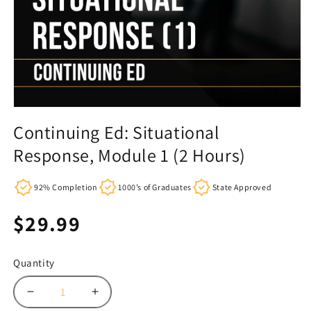
Continuing Ed: Situational
Response, Module 1 (2 Hours)
92% Completion
1000’s of Graduates
State Approved
Regular
$29.99
price
Quantity
Decrease
Increase