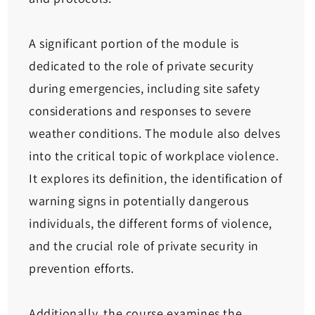
A significant portion of the module is
dedicated to the role of private security
during emergencies, including site safety
considerations and responses to severe
weather conditions. The module also delves
into the critical topic of workplace violence.
It explores its definition, the identification of
warning signs in potentially dangerous
individuals, the different forms of violence,
and the crucial role of private security in
prevention efforts.
Additionally, the course examines the