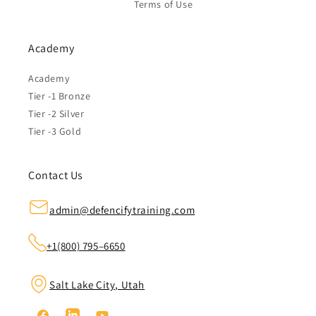
Terms of Use
Academy
Academy
Tier -1 Bronze
Tier -2 Silver
Tier -3 Gold
Contact Us
admin@defencifytraining.com
+1(800) 795–6650
Salt Lake City, Utah