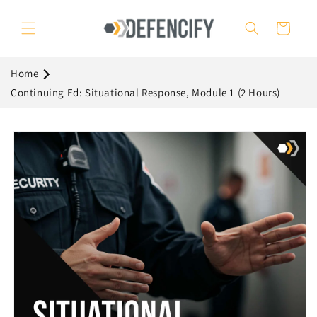
Skip to
content
Cart
Home
Continuing Ed: Situational Response, Module 1 (2 Hours)
Skip to
product
information