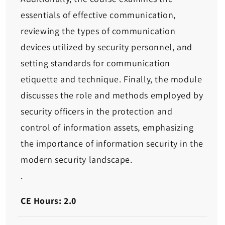
essentials of effective communication,
reviewing the types of communication
devices utilized by security personnel, and
setting standards for communication
etiquette and technique. Finally, the module
discusses the role and methods employed by
security officers in the protection and
control of information assets, emphasizing
the importance of information security in the
modern security landscape.
.
CE Hours: 2.0