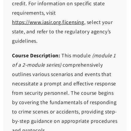
credit. For information on specific state
requirements, visit
https://www.iasir.org/licensing
, select your
state, and refer to the regulatory agency’s
guidelines.
Course Description:
This module
(module 1
of a 2-module series)
comprehensively
outlines various scenarios and events that
necessitate a prompt and effective response
from security personnel. The course begins
by covering the fundamentals of responding
to crime scenes or accidents, providing step-
by-step guidance on appropriate procedures
and protocols.