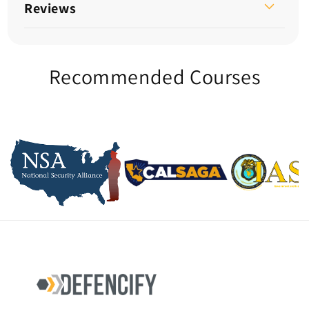
Reviews
Recommended Courses