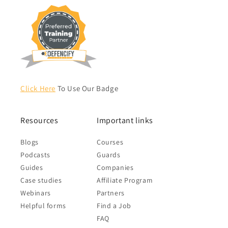
Click Here
To Use Our Badge
Resources
Important links
Blogs
Courses
Podcasts
Guards
Guides
Companies
Case studies
Affiliate Program
Webinars
Partners
Helpful forms
Find a Job
FAQ