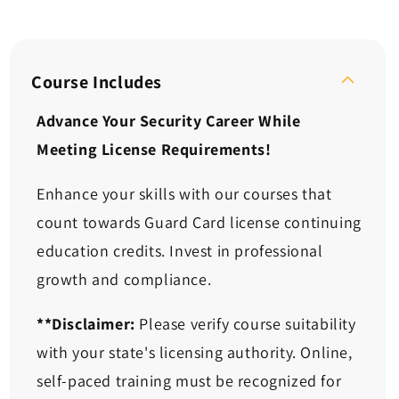
quantity
quantity
for
for
Continuing
Continuing
Ed:
Ed:
Situational
Situational
Course Includes
Response,
Response,
Module
Module
Advance Your Security Career While
1
1
Meeting License Requirements!
(2
(2
Hours)
Hours)
Enhance your skills with our courses that
count towards Guard Card license continuing
education credits. Invest in professional
growth and compliance.
**Disclaimer:
Please verify course suitability
with your state's licensing authority. Online,
self-paced training must be recognized for