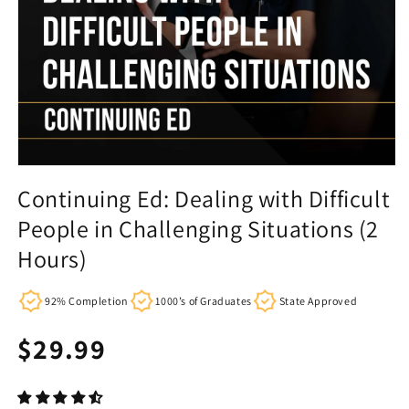
Continuing Ed: Dealing with Difficult
People in Challenging Situations (2
Hours)
92% Completion
1000’s of Graduates
State Approved
Regular
$29.99
price