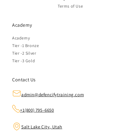
Terms of Use
Academy
Academy
Tier -1 Bronze
Tier -2 Silver
Tier -3 Gold
Contact Us
admin@defencifytraining.com
+1(800) 795–6650
Salt Lake City, Utah