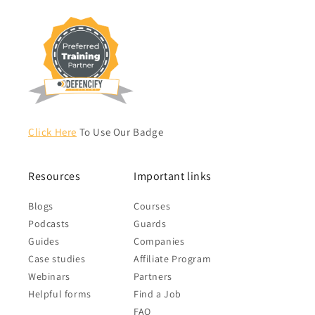
Click Here
To Use Our Badge
Resources
Important links
Blogs
Courses
Podcasts
Guards
Guides
Companies
Case studies
Affiliate Program
Webinars
Partners
Helpful forms
Find a Job
FAQ