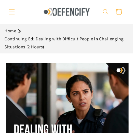
Skip to
content
Cart
Home
Continuing Ed: Dealing with Difficult People in Challenging
Situations (2 Hours)
Skip to
product
information