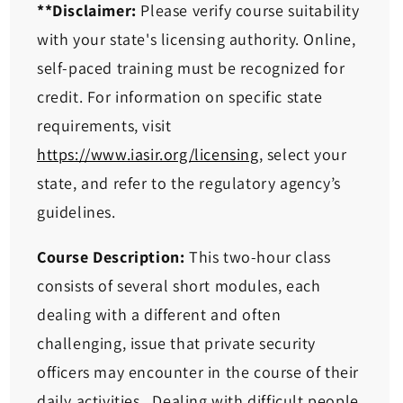
**Disclaimer:
Please verify course suitability
with your state's licensing authority. Online,
self-paced training must be recognized for
credit. For information on specific state
requirements, visit
https://www.iasir.org/licensing
, select your
state, and refer to the regulatory agency’s
guidelines.
Course Description:
This two-hour class
consists of several short modules, each
dealing with a different and often
challenging, issue that private security
officers may encounter in the course of their
daily activities. Dealing with difficult people