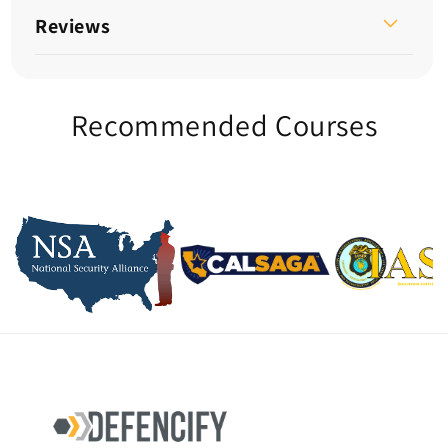
Reviews
Recommended Courses