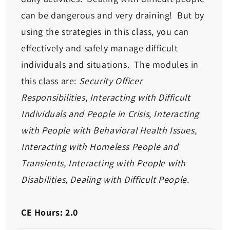
can be dangerous and very draining! But by
using the strategies in this class, you can
effectively and safely manage difficult
individuals and situations. The modules in
this class are:
Security Officer
Responsibilities
,
Interacting with Difficult
Individuals and People in Crisis
,
Interacting
with People with Behavioral Health Issues,
Interacting with Homeless People and
Transients, Interacting with People with
Disabilities, Dealing with Difficult People.
CE Hours: 2.0