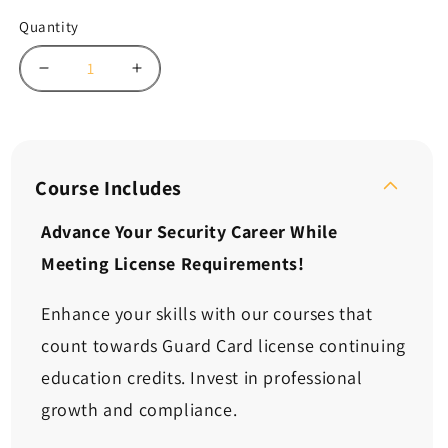
Quantity
Decrease
Increase
quantity
quantity
for
for
Continuing
Continuing
Ed:
Ed:
Dealing
Dealing
Course Includes
with
with
Difficult
Difficult
Advance Your Security Career While
People
People
Meeting License Requirements!
in
in
Challenging
Challenging
Situations
Situations
Enhance your skills with our courses that
(2
(2
count towards Guard Card license continuing
Hours)
Hours)
education credits. Invest in professional
growth and compliance.