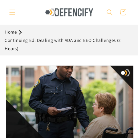
Skip to
content
Cart
Home
Continuing Ed: Dealing with ADA and EEO Challenges (2
Hours)
Skip to
product
information