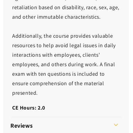
retaliation based on disability, race, sex, age,
and other immutable characteristics.
Additionally, the course provides valuable
resources to help avoid legal issues in daily
interactions with employees, clients’
employees, and others during work. A final
exam with ten questions is included to
ensure comprehension of the material
presented.
CE Hours: 2.0
Reviews