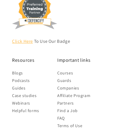
Click Here
To Use Our Badge
Resources
Important links
Blogs
Courses
Podcasts
Guards
Guides
Companies
Case studies
Affiliate Program
Webinars
Partners
Helpful forms
Find a Job
FAQ
Terms of Use