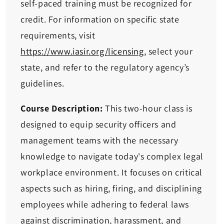
self-paced training must be recognized for
credit. For information on specific state
requirements, visit
https://www.iasir.org/licensing
, select your
state, and refer to the regulatory agency’s
guidelines.
Course Description:
This two-hour class is
designed to equip security officers and
management teams with the necessary
knowledge to navigate today's complex legal
workplace environment. It focuses on critical
aspects such as hiring, firing, and disciplining
employees while adhering to federal laws
against discrimination, harassment, and