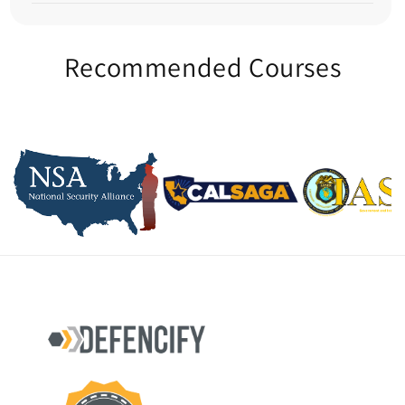
Recommended Courses