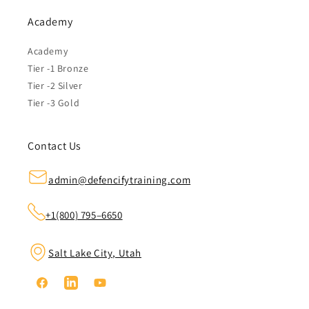
Academy
Academy
Tier -1 Bronze
Tier -2 Silver
Tier -3 Gold
Contact Us
admin@defencifytraining.com
+1(800) 795–6650
Salt Lake City, Utah
Facebook
Linkedin
YouTube