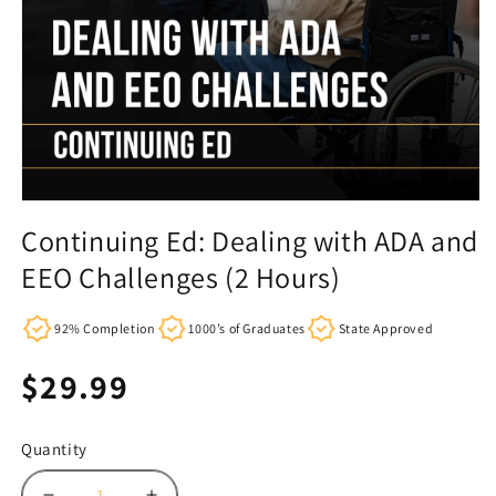
Continuing Ed: Dealing with ADA and
EEO Challenges (2 Hours)
92% Completion
1000’s of Graduates
State Approved
Regular
$29.99
price
Quantity