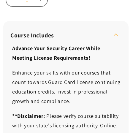
Decrease
Increase
quantity
quantity
for
for
Continuing
Continuing
Ed:
Ed:
Dealing
Dealing
Course Includes
with
with
ADA
ADA
Advance Your Security Career While
and
and
Meeting License Requirements!
EEO
EEO
Challenges
Challenges
(2
(2
Enhance your skills with our courses that
Hours)
Hours)
count towards Guard Card license continuing
education credits. Invest in professional
growth and compliance.
**Disclaimer:
Please verify course suitability
with your state's licensing authority. Online,