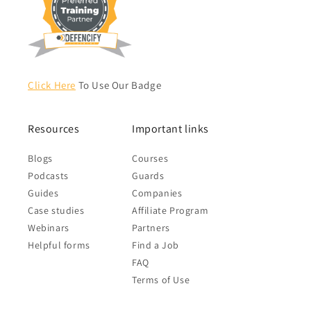
Click Here
To Use Our Badge
Resources
Important links
Blogs
Courses
Podcasts
Guards
Guides
Companies
Case studies
Affiliate Program
Webinars
Partners
Helpful forms
Find a Job
FAQ
Terms of Use