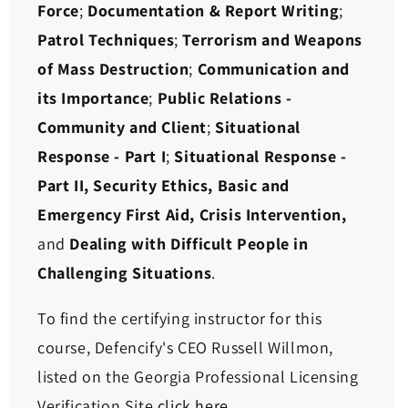
Force
;
Documentation & Report Writing
;
Patrol Techniques
;
Terrorism and Weapons
of Mass Destruction
;
Communication and
its Importance
;
Public Relations -
Community and Client
;
Situational
Response - Part I
;
Situational Response -
Part II,
Security Ethics, Basic and
Emergency First Aid, Crisis Intervention,
and
Dealing with Difficult People in
Challenging Situations
.
To find the certifying instructor for this
course, Defencify's CEO Russell Willmon,
listed on the Georgia Professional Licensing
Verification Site
click here
.