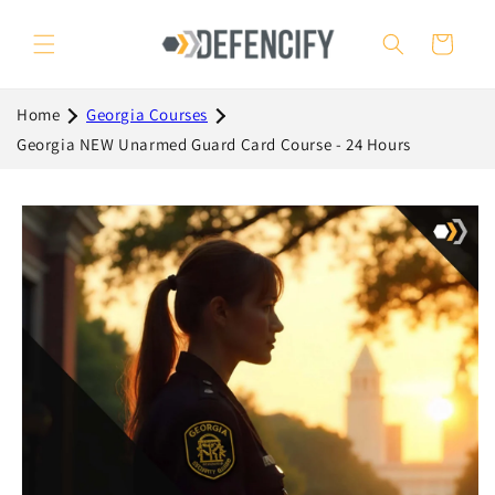
Skip to
content
Cart
Home
Georgia Courses
Georgia NEW Unarmed Guard Card Course - 24 Hours
Skip to
product
information