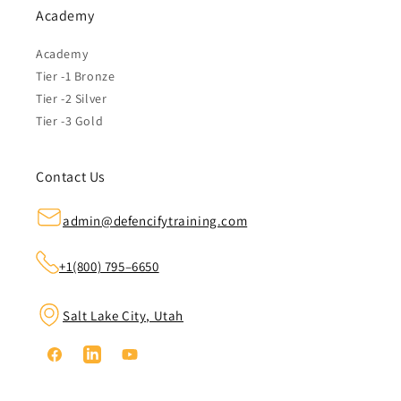
Academy
Academy
Tier -1 Bronze
Tier -2 Silver
Tier -3 Gold
Contact Us
admin@defencifytraining.com
+1(800) 795–6650
Salt Lake City, Utah
Facebook
Linkedin
YouTube