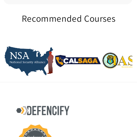
Recommended Courses