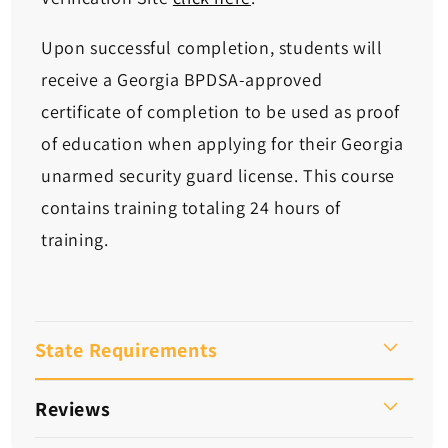
Upon successful completion, students will
receive a Georgia BPDSA-approved
certificate of completion to be used as proof
of education when applying for their Georgia
unarmed security guard license. This course
contains training totaling 24 hours of
training.
State Requirements
Reviews