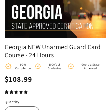
Georgia NEW Unarmed Guard Card
Course - 24 Hours
92%
1000’s of
Georgia State
Completion
Graduates
Approved
Regular
$108.99
price
Quantity