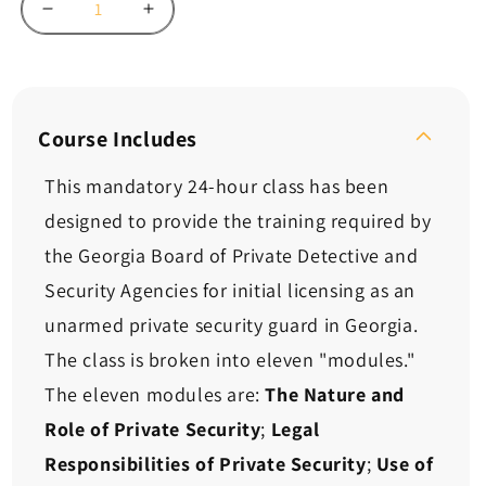
Decrease
Increase
quantity
quantity
for
for
Georgia
Georgia
NEW
NEW
Unarmed
Unarmed
Course Includes
Guard
Guard
Card
Card
This mandatory 24-hour class has been
Course
Course
designed to provide the training required by
-
-
24
24
the Georgia Board of Private Detective and
Hours
Hours
Security Agencies for initial licensing as an
unarmed private security guard in Georgia.
The class is broken into eleven "modules."
The eleven modules are:
The Nature and
Role of Private Security
;
Legal
Responsibilities of Private Security
;
Use of