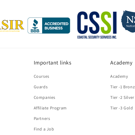
Important links
Academy
Courses
Academy
Guards
Tier -1 Bron
Companies
Tier -2 Silver
Affiliate Program
Tier -3 Gold
Partners
Find a Job