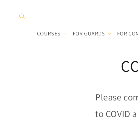
Skip to
content
COURSES
FOR GUARDS
FOR CO
CO
Please com
to COVID a