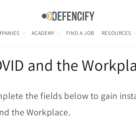
MPANIES
ACADEMY
FIND A JOB
RESOURCES
VID and the Workpl
plete the fields below to gain inst
nd the Workplace.