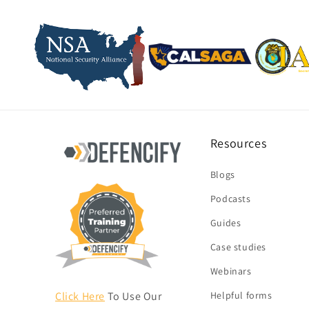
Resources
Blogs
Podcasts
Guides
Case studies
Webinars
Click Here
To Use Our
Helpful forms