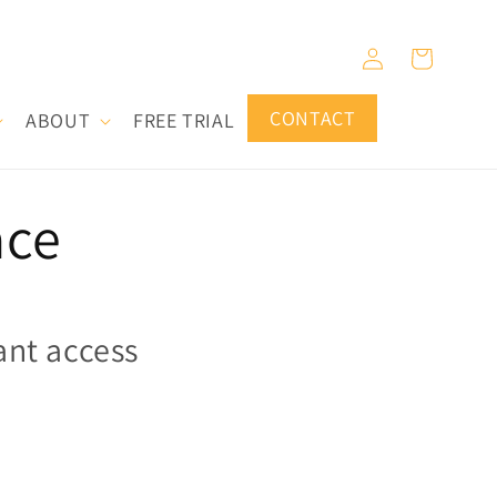
Log
Cart
in
CONTACT
ABOUT
FREE TRIAL
ace
ant access