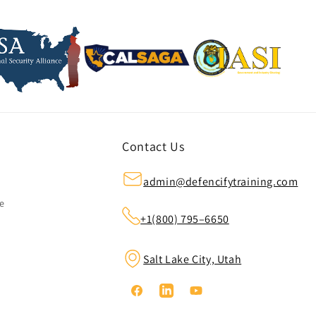
Contact Us
admin@defencifytraining.com
ze
+1(800) 795–6650
Salt Lake City, Utah
Facebook
Linkedin
YouTube