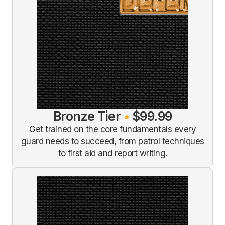
Bronze Tier
•
$99.99
Get trained on the core fundamentals every
guard needs to succeed, from patrol techniques
to first aid and report writing.