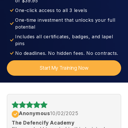
of $39.95
One-click access to all 3 levels
One-time investment that unlocks your full
potential
Includes all certificates, badges, and lapel
pins
No deadlines. No hidden fees. No contracts.
Start My Training Now
Anonymous
10/02/2025
The Defencify Academy