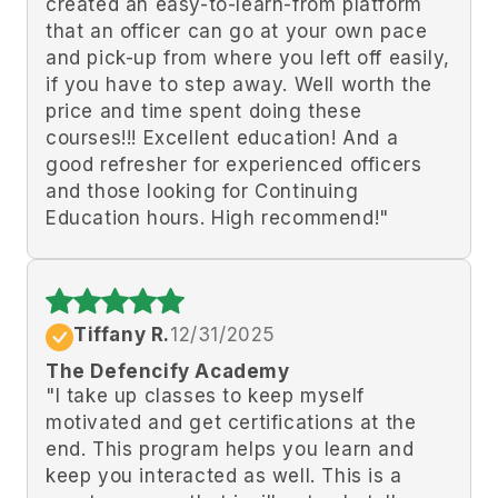
created an easy-to-learn-from platform
that an officer can go at your own pace
and pick-up from where you left off easily,
if you have to step away. Well worth the
price and time spent doing these
courses!!! Excellent education! And a
good refresher for experienced officers
and those looking for Continuing
Education hours. High recommend!"
Tiffany R.
12/31/2025
The Defencify Academy
"I take up classes to keep myself
motivated and get certifications at the
end. This program helps you learn and
keep you interacted as well. This is a