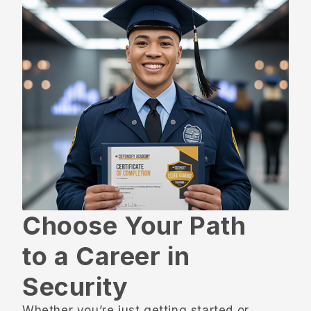
Choose Your Path
to a Career in
Security
Whether you’re just getting started or