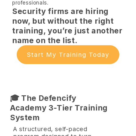
professionals.
Security firms are hiring
now, but without the right
training, you’re just another
name on the list.
Start My Training Today
🎓 The Defencify
Academy 3-Tier Training
System
A structured, self-paced