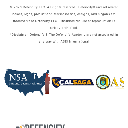
© 2026 Defencify LLC. All rights reserved. Defencify® and all related
names, logos, product and service names, designs, and slogans are
trademarks of Defencify LLC. Unauthorized use or reproduction is
strictly prohibited.
*Disclaimer: Defencify & The Defencify Academy are not associated in
any way with ASIS International