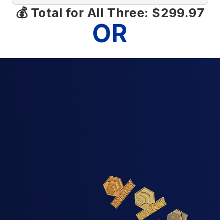
💰 Total for All Three: $299.97
OR