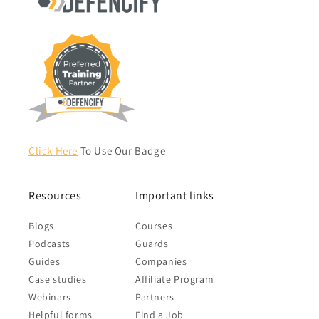
Click Here
To Use Our Badge
Resources
Important links
Blogs
Courses
Podcasts
Guards
Guides
Companies
Case studies
Affiliate Program
Webinars
Partners
Helpful forms
Find a Job