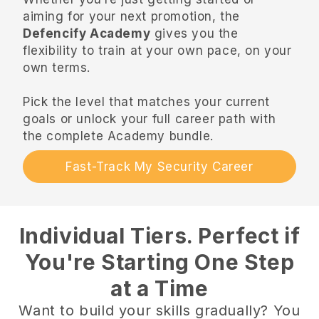
aiming for your next promotion, the
Defencify Academy
gives you the
flexibility to train at your own pace, on your
own terms.
Pick the level that matches your current
goals or unlock your full career path with
the complete Academy bundle.
Fast-Track My Security Career
Individual Tiers. Perfect if
You're Starting One Step
at a Time
Want to build your skills gradually? You