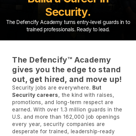
Security.
The Defencify Academy turns entry-level guards in to
trained professionals. Ready to lead.
The Defencify™ Academy
gives you the edge to stand
out, get hired, and move up!
Security jobs are everywhere.
But
Security careers
, the kind with raises,
promotions, and long-term respect are
earned. With over 1.3 million guards in the
U.S. and more than 162,000 job openings
every year, security companies are
desperate for trained, leadership-ready