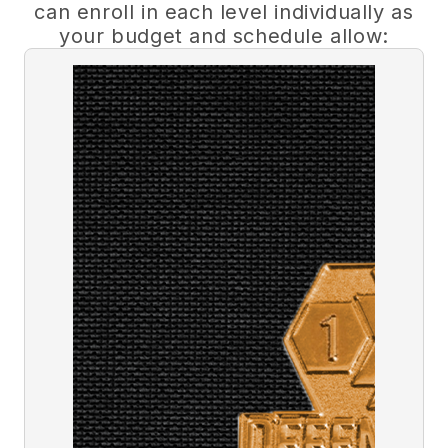
can enroll in each level individually as
your budget and schedule allow: