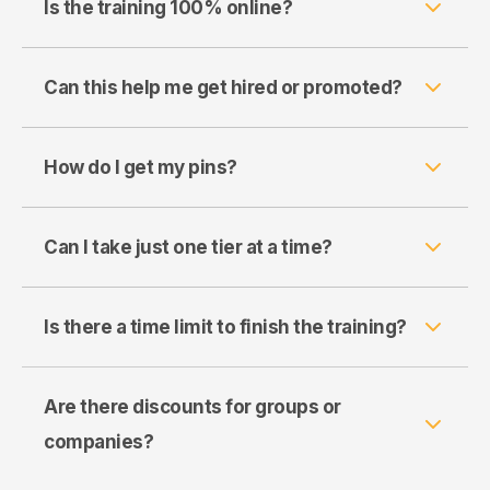
Is the training 100% online?
Can this help me get hired or promoted?
How do I get my pins?
Can I take just one tier at a time?
Is there a time limit to finish the training?
Are there discounts for groups or
companies?