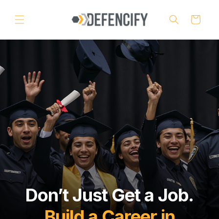
Skip to
content
Cart
Don’t Just Get a Job.
Build a Career in