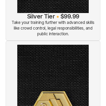
Silver Tier
•
$99.99
Take your training further with advanced skills
like crowd control, legal responsibilities, and
public interaction.