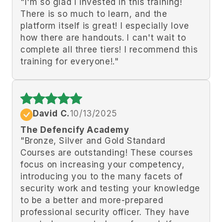
"I'm so glad I invested in this training!
There is so much to learn, and the
platform itself is great! I especially love
how there are handouts. I can't wait to
complete all three tiers! I recommend this
training for everyone!."
David C.
10/13/2025
The Defencify Academy
"Bronze, Silver and Gold Standard
Courses are outstanding! These courses
focus on increasing your competency,
introducing you to the many facets of
security work and testing your knowledge
to be a better and more-prepared
professional security officer. They have