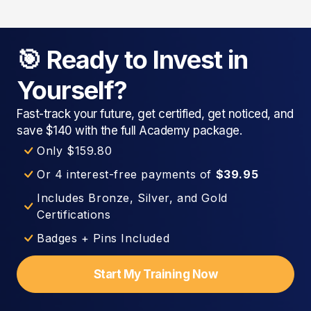
🎯 Ready to Invest in
Yourself?
Fast-track your future, get certified, get noticed, and
save $140 with the full Academy package.
Only $159.80
Or 4 interest-free payments of
$39.95
Includes Bronze, Silver, and Gold
Certifications
Badges + Pins Included
Start My Training Now