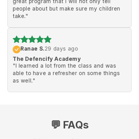
great program that i will not only tell
people about but make sure my children
take."
Ranae S.
29 days ago
The Defencify Academy
"
I learned a lot from the class and was
able to have a refresher on some things
as well.
"
💬 FAQs