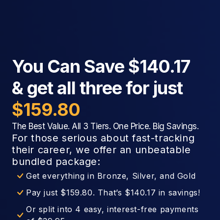
You Can Save $140.17
& get all three for just
$159.80
The Best Value. All 3 Tiers. One Price. Big Savings.
For those serious about fast-tracking
their career, we offer an unbeatable
bundled package:
Get everything in Bronze, Silver, and Gold
Pay just $159.80. That’s $140.17 in savings!
Or split into 4 easy, interest-free payments