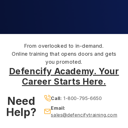
From overlooked to in-demand.
Online training that opens doors and gets
you promoted.
Defencify Academy. Your
Career Starts Here.
Need
Call:
1-800-795-6650
Email:
Help?
sales@defencifytraining.com