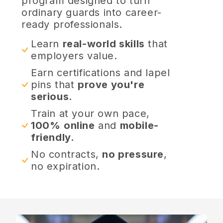
program designed to turn
ordinary guards into career-
ready professionals.
Learn
real-world skills
that
employers value.
Earn certifications and lapel
pins that
prove you're
serious.
Train at your own pace,
100%
online
and
mobile-
friendly.
No contracts,
no pressure
,
no expiration.