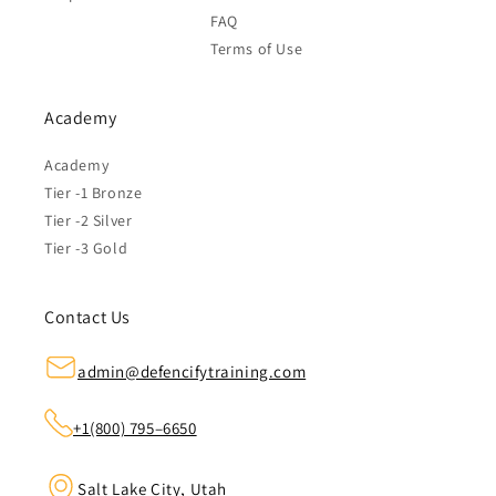
FAQ
Terms of Use
Academy
Academy
Tier -1 Bronze
Tier -2 Silver
Tier -3 Gold
Contact Us
admin@defencifytraining.com
+1(800) 795–6650
Salt Lake City, Utah