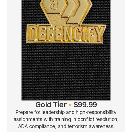
Gold Tier
•
$99.99
Prepare for leadership and high-responsibility
assignments with training in conflict resolution,
ADA compliance, and terrorism awareness.