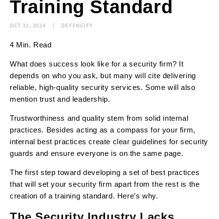
Training Standard
OCT 31, 2024
DEFENCIFY
4 Min. Read
What does success look like for a security firm? It
depends on who you ask, but many will cite delivering
reliable, high-quality security services. Some will also
mention trust and leadership.
Trustworthiness and quality stem from solid internal
practices. Besides acting as a compass for your firm,
internal best practices create clear guidelines for security
guards and ensure everyone is on the same page.
The first step toward developing a set of best practices
that will set your security firm apart from the rest is the
creation of a training standard. Here’s why.
The Security Industry Lacks