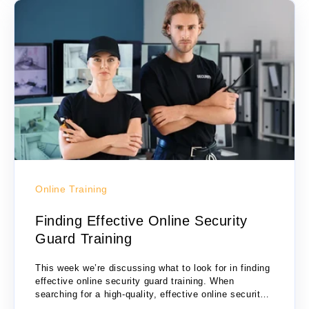
Online Training
Finding Effective Online Security
Guard Training
This week we’re discussing what to look for in finding
effective online security guard training. When
searching for a high-quality, effective online security
guard training, there are several criteria to...