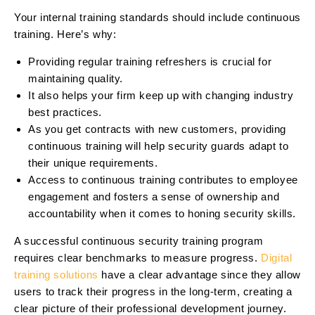
Your internal training standards should include continuous
training. Here’s why:
Providing regular training refreshers is crucial for
maintaining quality.
It also helps your firm keep up with changing industry
best practices.
As you get contracts with new customers, providing
continuous training will help security guards adapt to
their unique requirements.
Access to continuous training contributes to employee
engagement and fosters a sense of ownership and
accountability when it comes to honing security skills.
A successful continuous security training program
requires clear benchmarks to measure progress.
Digital
training solutions
have a clear advantage since they allow
users to track their progress in the long-term, creating a
clear picture of their professional development journey.