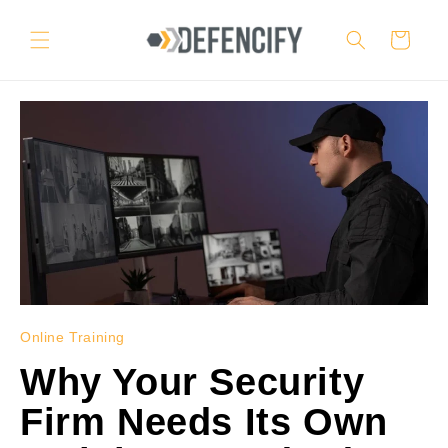
Skip to
content
Cart
Online Training
Why Your Security
Firm Needs Its Own