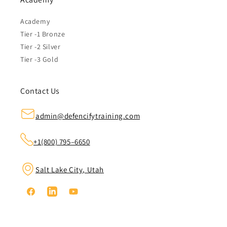
Academy
Tier -1 Bronze
Tier -2 Silver
Tier -3 Gold
Contact Us
admin@defencifytraining.com
+1(800) 795–6650
Salt Lake City, Utah
Facebook
Linkedin
YouTube