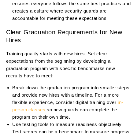
ensures everyone follows the same best practices and
creates a culture where security guards are
accountable for meeting these expectations.
Clear Graduation Requirements for New
Hires
Training quality starts with new hires. Set clear
expectations from the beginning by developing a
graduation program with specific benchmarks new
recruits have to meet:
Break down the graduation program into smaller steps
and provide new hires with a timeline. For a more
flexible experience, consider digital training over
in-
person classes
so new guards can complete the
program on their own time.
Use testing tools to measure readiness objectively.
Test scores can be a benchmark to measure progress