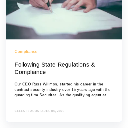
Compliance
Following State Regulations &
Compliance
Our CEO Russ Willmon, started his career in the
contract security industry over 15 years ago with the
guarding firm Securitas. As the qualifying agent at his
branch office, Russ...
CELESTE ACOSTA
DEC 08, 2020