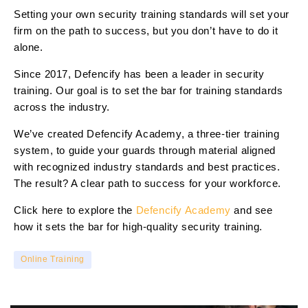
Setting your own security training standards will set your
firm on the path to success, but you don’t have to do it
alone.
Since 2017, Defencify has been a leader in security
training. Our goal is to set the bar for training standards
across the industry.
We’ve created Defencify Academy, a three-tier training
system, to guide your guards through material aligned
with recognized industry standards and best practices.
The result? A clear path to success for your workforce.
Click here to explore the
Defencify Academy
and see
how it sets the bar for high-quality security training.
Online Training