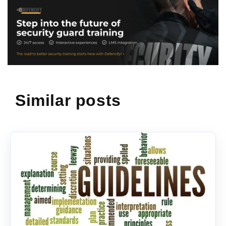
Similar posts