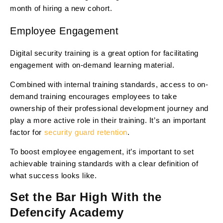
month of hiring a new cohort.
Employee Engagement
Digital security training is a great option for facilitating
engagement with on-demand learning material.
Combined with internal training standards, access to on-
demand training encourages employees to take
ownership of their professional development journey and
play a more active role in their training. It’s an important
factor for
security guard retention
.
To boost employee engagement, it’s important to set
achievable training standards with a clear definition of
what success looks like.
Set the Bar High With the
Defencify Academy