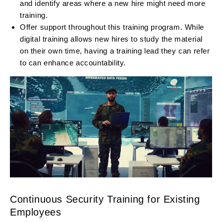
and identify areas where a new hire might need more
training.
Offer support throughout this training program. While
digital training allows new hires to study the material
on their own time, having a training lead they can refer
to can enhance accountability.
Continuous Security Training for Existing
Employees