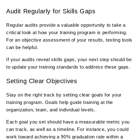
Audit Regularly for Skills Gaps
Regular audits provide a valuable opportunity to take a
critical look at how your training program is performing.
For an objective assessment of your results, testing tools
can be helpful.
If your audits reveal skills gaps, your next step should be
to update your training standards to address these gaps.
Setting Clear Objectives
Stay on the right track by setting clear goals for your
training program. Goals help guide training at the
organization, team, and individual levels.
Each goal you set should have a measurable metric you
can track, as well as a timeline. For instance, you could
work toward achieving a 90% graduation rate within a