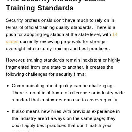
Training Standards
Security professionals don’t have much to rely on in
terms of official training quality standards. There is a
push for adopting legislation at the state level, with
14
states
currently reviewing proposals for stronger
oversight into security training and best practices.
However, training standards remain inexistent or highly
fragmented from one state to another. It creates the
following challenges for security firms:
Communicating about quality can be challenging.
There is no official frame of reference or industry-wide
standard that customers can use to assess quality.
It also means new hires with previous experience in
the industry aren't always on the same page; they
could apply best practices that don’t match your