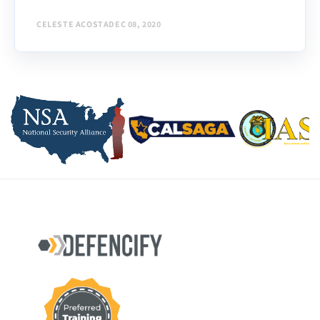
CELESTE ACOSTA
DEC 08, 2020