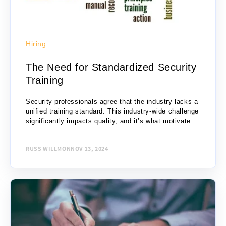
Hiring
The Need for Standardized Security
Training
Security professionals agree that the industry lacks a
unified training standard. This industry-wide challenge
significantly impacts quality, and it’s what motivated
us to create Defencify in 2017. Our vision for...
RUSS WILLMON
NOV 13, 2024