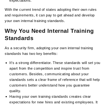
expectations.
With the current trend of states adopting their own rules
and requirements, it can pay to get ahead and develop
your own internal training standards.
Why You Need Internal Training
Standards
As a security firm, adopting your own internal training
standards has two key benefits:
It’s a strong differentiator. These standards will set you
apart from the competition and inspire trust from
customers. Besides, communicating about your
standards sets a clear frame of reference that will help
customers better understand how you guarantee
quality.
Having your own training standards creates clear
expectations for new hires and existing employees. It