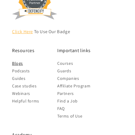
Click Here
To Use Our Badge
Resources
Important links
Blogs
Courses
Podcasts
Guards
Guides
Companies
Case studies
Affiliate Program
Webinars
Partners
Helpful forms
Find a Job
FAQ
Terms of Use
Academy