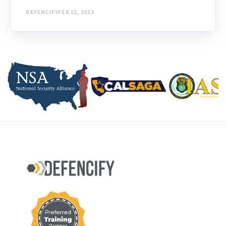
security...
DEFENCIFY
FEB 13, 2023