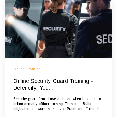
Online Training
Online Security Guard Training -
Defencify, You...
Security guard firms have a choice when it comes to
online security officer training. They can: Build
original courseware themselves Purchase off-the-shelf
training modules Subscribe to the Defencify online