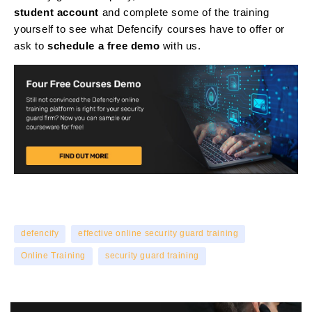
student account
and complete some of the training
yourself to see what Defencify courses have to offer or
ask to
schedule a free demo
with us.
defencify
effective online security guard training
Online Training
security guard training