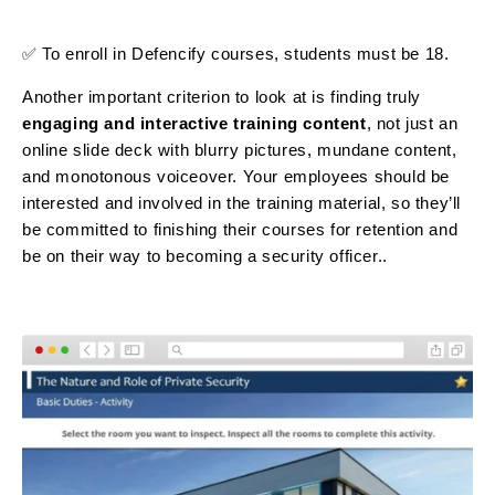
✅ To enroll in Defencify courses, students must be 18.
Another important criterion to look at is finding truly
engaging and interactive training
content
, not just an
online slide deck with blurry pictures, mundane content,
and monotonous voiceover. Your employees should be
interested and involved in the training material, so they’ll
be committed to finishing their courses for retention and
be on their way to becoming a security officer..