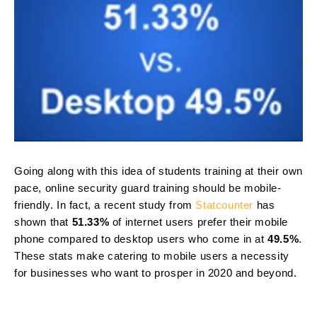
Going along with this idea of students training at their own
pace, online security guard training should be mobile-
friendly. In fact, a recent study from
Statcounter
has
shown that
51.33%
of internet users prefer their mobile
phone compared to desktop users who come in at
49.5%
.
These stats make catering to mobile users a necessity
for businesses who want to prosper in 2020 and beyond.