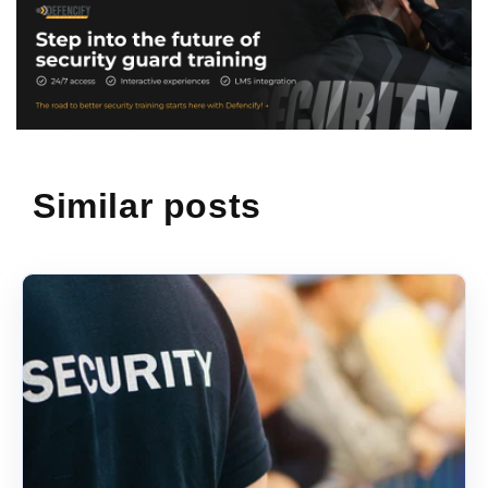
Similar posts