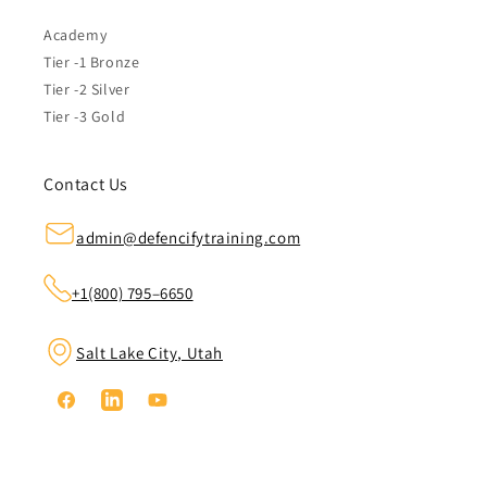
Academy
Tier -1 Bronze
Tier -2 Silver
Tier -3 Gold
Contact Us
admin@defencifytraining.com
+1(800) 795–6650
Salt Lake City, Utah
Facebook
Linkedin
YouTube