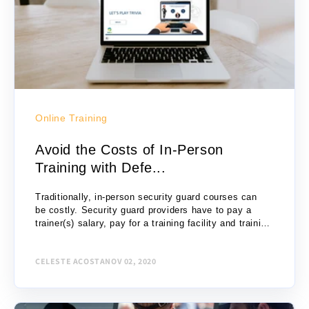
Online Training
Avoid the Costs of In-Person
Training with Defe...
Traditionally, in-person security guard courses can
be costly. Security guard providers have to pay a
trainer(s) salary, pay for a training facility and training
materials, consider travel costs for students, etc....
CELESTE ACOSTA
NOV 02, 2020