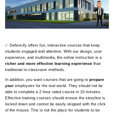
✅ Defencify offers fun, interactive courses that keep
students engaged and attentive. With our design, user
experience, and multimedia, the online instruction is a
richer and more effective learning experience
than
traditional in-classroom methods.
In addition, you want courses that are going to
prepare
your
employees for the real world. They should not be
able to complete a 2-hour rated course in 10 minutes.
Effective training courses should ensure the storyline is
locked down and cannot be easily skipped with the click
of the mouse. This is not the place for students to be