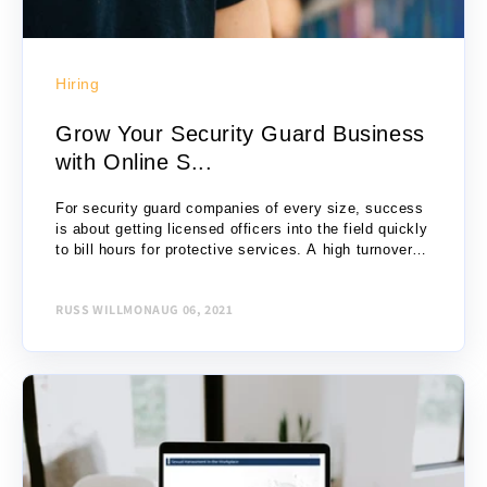
Hiring
Grow Your Security Guard Business
with Online S...
For security guard companies of every size, success
is about getting licensed officers into the field quickly
to bill hours for protective services. A high turnover
industry, security firms must...
RUSS WILLMON
AUG 06, 2021