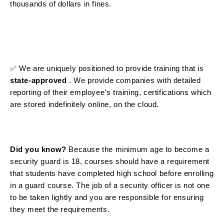
thousands of dollars in fines.
✅ We are uniquely positioned to
provide training that is
state-approved
. We provide companies with detailed
reporting of their employee’s training, certifications which
are stored indefinitely online, on the cloud.
Did you know?
Because the minimum age to become a
security guard is 18, courses should have a requirement
that students have completed high school before enrolling
in a guard course. The job of a security officer is not one
to be taken lightly and you are responsible for ensuring
they meet the requirements.