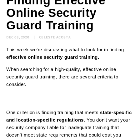
Finding Effective
Online Security
Guard Training
DEC 08, 2020
CELESTE ACOSTA
This week we’re discussing what to look for in finding
effective online security guard training.
When searching for a high-quality, effective online
security guard training, there are several criteria to
consider.
One criterion is finding training that meets
state-specific
and location-specific regulations
. You don’t want your
security company liable for inadequate training that
doesn’t meet state requirements that could cost you