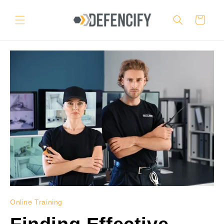
Skip to
content
Cart
Online Training