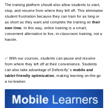
The training platform should also allow students to start,
stop, and resume from where they left off. This eliminates
student frustration because they can train for as long or
as short as they want and complete the training on
their
own time
. In this way, online training is a smart,
convenient alternative to live, in-classroom training, not a
hassle.
✅ With our courses, students can pause and resume
from where they left off at their convenience. Students
can also take advantage of Defencify’ s
mobile and
tablet-friendly optimization
, making learning on-the-go
a no-brainer.