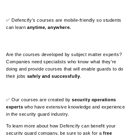
✅ Defencify’s courses are mobile-friendly so students
can learn
anytime, anywhere.
Are the courses developed by subject matter experts?
Companies need specialists who know what they’re
doing and provide courses that will enable guards to do
their jobs
safely and successfully
.
✅ Our courses are created by
security operations
experts
who have extensive knowledge and experience
in the security guard industry.
To learn more about how Defencify can benefit your
security guard company, be sure to ask for a
free