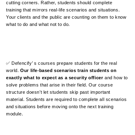
cutting corners. Rather, students should complete
training that mirrors real-life scenarios and situations.
Your clients and the public are counting on them to know
what to do and what not to do.
✅ Defencify’ s courses
prepare students for the real
world.
Our life-based scenarios train students on
exactly what to expect as a security officer
and how to
solve problems that arise in their field. Our course
structure doesn’t let students skip past important
material. Students are required to complete all scenarios
and situations before moving onto the next training
module.