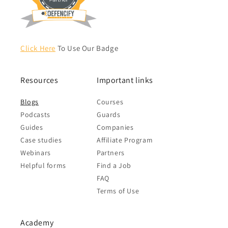
Click Here
To Use Our Badge
Resources
Important links
Blogs
Courses
Podcasts
Guards
Guides
Companies
Case studies
Affiliate Program
Webinars
Partners
Helpful forms
Find a Job
FAQ
Terms of Use
Academy