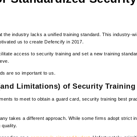
t the industry lacks a unified training standard. This industry-wi
otivated us to create Defencify in 2017.
cilitate access to security training and set a new training standar
ieve.
ds are so important to us.
(and Limitations) of Security Training
ents to meet to obtain a guard card, security training best pr
any takes a different approach. While some firms adopt strict i
 quality.