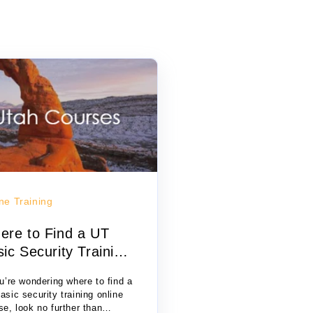
ne Training
ere to Find a UT
ic Security Training
i...
ou’re wondering where to find a
asic security training online
se, look no further than