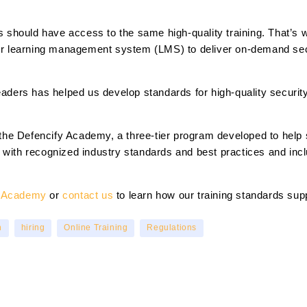
rms should have access to the same high-quality training. That’
our learning management system (LMS) to deliver on-demand secu
leaders has helped us develop standards for high-quality securi
is the Defencify Academy, a three-tier program developed to help
 with recognized industry standards and best practices and inc
y Academy
or
contact us
to learn how our training standards supp
n
hiring
Online Training
Regulations