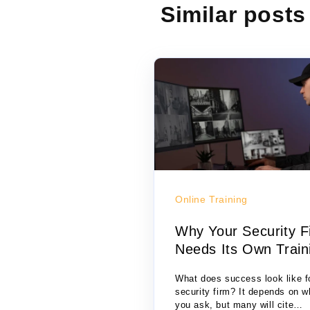
Similar posts
Online Training
Why Your Security F
Needs Its Own Train
S...
What does success look like f
security firm? It depends on 
you ask, but many will cite