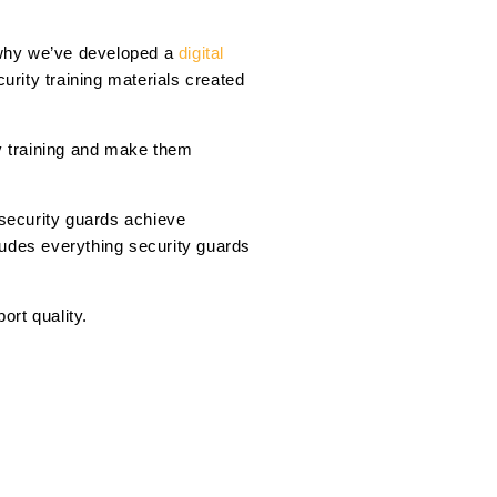
s why we’ve developed a
digital
rity training materials created
ty training and make them
 security guards achieve
ludes everything security guards
ort quality.