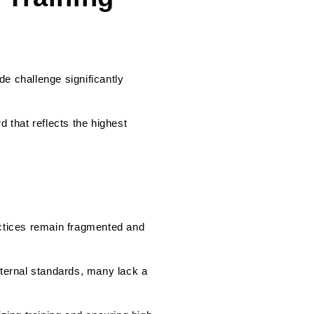
de challenge significantly
d that reflects the highest
actices remain fragmented and
nternal standards, many lack a