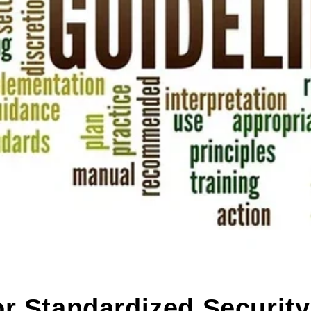
r Standardized Security