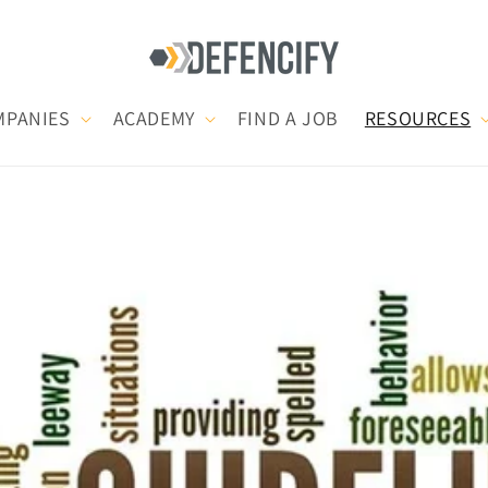
MPANIES
ACADEMY
FIND A JOB
RESOURCES