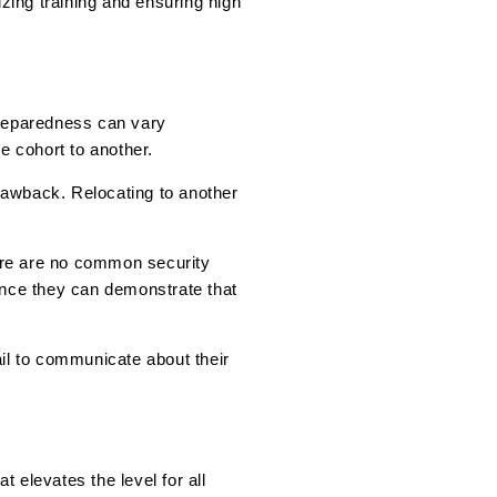
tizing training and ensuring high
 preparedness can vary
e cohort to another.
drawback. Relocating to another
here are no common security
ince they can demonstrate that
fail to communicate about their
t elevates the level for all