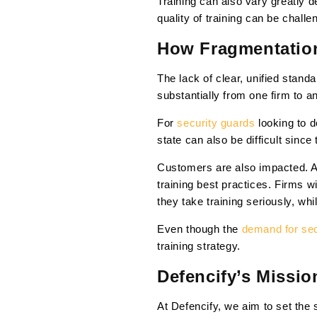
Training can also vary greatly 
quality of training can be challe
How Fragmentation
The lack of clear, unified stand
substantially from one firm to a
For
security guards
looking to 
state can also be difficult sinc
Customers are also impacted. As
training best practices. Firms 
they take training seriously, whi
Even though the
demand for secu
training strategy.
Defencify’s Missio
At Defencify, we aim to set the s