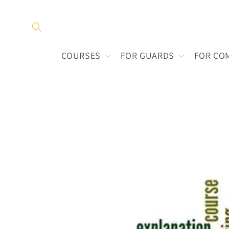
Skip to
content
COURSES
FOR GUARDS
FOR CO