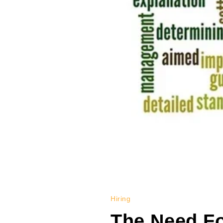
Hiring
The Need Fo