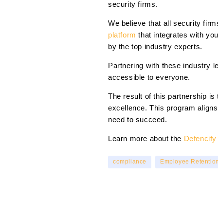
security firms.
We believe that all security fi
platform
that integrates with y
by the top industry experts.
Partnering with these industry 
accessible to everyone.
The result of this partnership 
excellence. This program aligns
need to succeed.
Learn more about the
Defencif
compliance
Employee Retentio