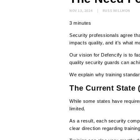
NOV 13, 2024
RUSS WILLMON
3 minutes
Security professionals agree tha
impacts quality, and it’s what m
Our vision for Defencify is to fa
quality security guards can ach
We explain why training standar
The Current State 
While some states have requirem
limited.
As a result, each security comp
clear direction regarding training