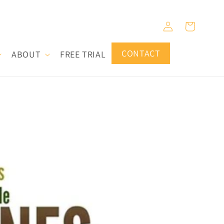
Log
Cart
in
CONTACT
ABOUT
FREE TRIAL