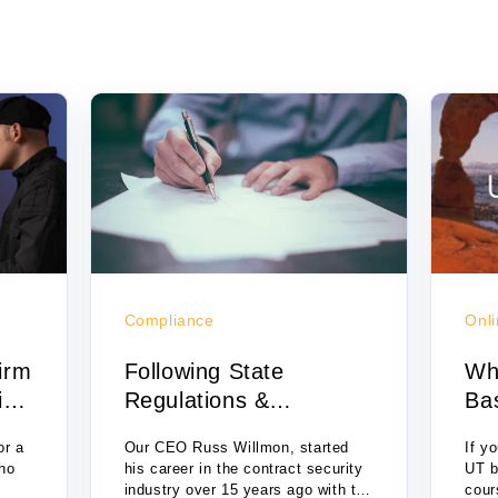
Compliance
Onli
irm
Following State
Wh
ing
Regulations &
Bas
Compliance
Onl
or a
Our CEO Russ Willmon, started
If y
who
his career in the contract security
UT b
industry over 15 years ago with the
cour