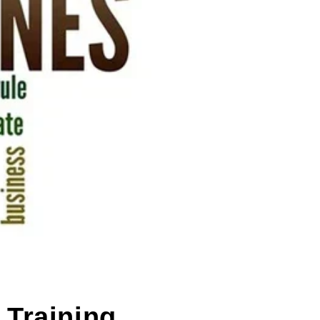
 Training