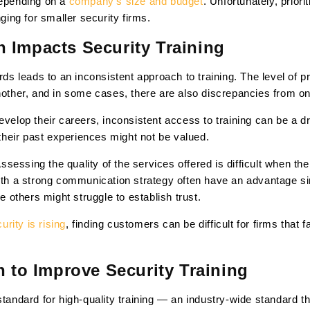
depending on a
company’s size and budget
. Unfortunately, priori
nging for smaller security firms.
 Impacts Security Training
ards leads to an inconsistent approach to training. The level of
nother, and in some cases, there are also discrepancies from on
develop their careers, inconsistent access to training can be a 
e their past experiences might not be valued.
sessing the quality of the services offered is difficult when t
with a strong communication strategy often have an advantage s
le others might struggle to establish trust.
rity is rising
, finding customers can be difficult for firms that 
n to Improve Security Training
tandard for high-quality training — an industry-wide standard tha