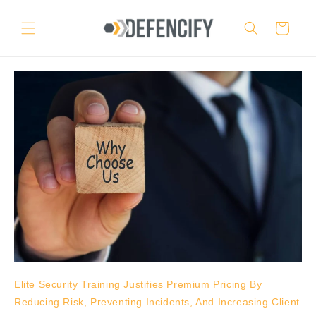
Skip to
content
Cart
Elite Security Training Justifies Premium Pricing By
Reducing Risk, Preventing Incidents, And Increasing Client