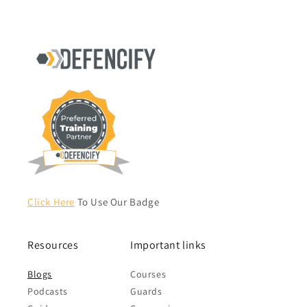
Click Here
To Use Our Badge
Resources
Important links
Blogs
Courses
Podcasts
Guards