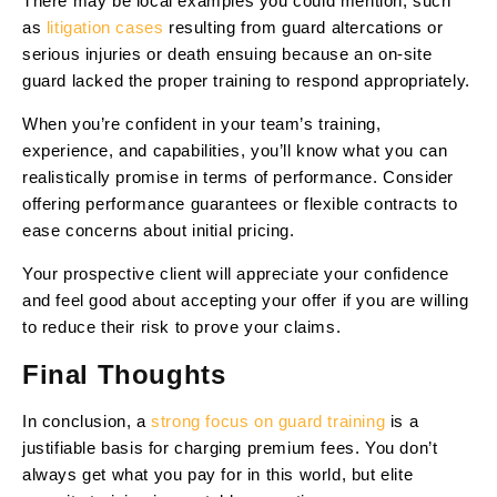
There may be local examples you could mention, such
as
litigation cases
resulting from guard altercations or
serious injuries or death ensuing because an on-site
guard lacked the proper training to respond appropriately.
When you’re confident in your team’s training,
experience, and capabilities, you’ll know what you can
realistically promise in terms of performance. Consider
offering performance guarantees or flexible contracts to
ease concerns about initial pricing.
Your prospective client will appreciate your confidence
and feel good about accepting your offer if you are willing
to reduce their risk to prove your claims.
Final Thoughts
In conclusion, a
strong focus on guard training
is a
justifiable basis for charging premium fees. You don’t
always get what you pay for in this world, but elite