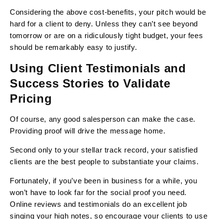
Considering the above cost-benefits, your pitch would be
hard for a client to deny. Unless they can’t see beyond
tomorrow or are on a ridiculously tight budget, your fees
should be remarkably easy to justify.
Using Client Testimonials and
Success Stories to Validate
Pricing
Of course, any good salesperson can make the case.
Providing proof will drive the message home.
Second only to your stellar track record, your satisfied
clients are the best people to substantiate your claims.
Fortunately, if you’ve been in business for a while, you
won’t have to look far for the social proof you need.
Online reviews and testimonials do an excellent job
singing your high notes, so encourage your clients to use