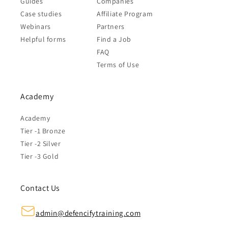
Guides
Companies
Case studies
Affiliate Program
Webinars
Partners
Helpful forms
Find a Job
FAQ
Terms of Use
Academy
Academy
Tier -1 Bronze
Tier -2 Silver
Tier -3 Gold
Contact Us
admin@defencifytraining.com