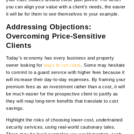
you can align your value with a client’s needs, the easier
it will be for them to see themselves in your example.
Addressing Objections:
Overcoming Price-Sensitive
Clients
Today’s economy has every business and property
owner looking for
ways to cut costs
. Some may hesitate
to commit to a guard service with higher fees because it
will increase their day-to-day expenses. By framing your
premium fees as an investment rather than a cost, it will
be much easier for the prospective client to justify as
they will reap long-term benefits that translate to cost
savings.
Highlight the risks of choosing lower-cost, undertrained
security services, using real-world cautionary tales.