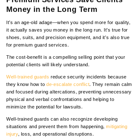
Money in the Long Term
It’s an age-old adage—when you spend more for quality,
it actually saves you money in the long run. It’s true for
shoes, suits, and precision equipment, and it’s also true
for premium guard services.
The cost-benefit is a compelling selling point that your
potential clients will likely understand.
Well-trained guards
reduce security incidents because
they know how to
de-escalate conflict
. They remain calm
and focused during altercations, preventing unnecessary
physical and verbal confrontations and helping to
minimize the potential for lawsuits.
Well-trained guards can also recognize developing
situations and prevent them from happening,
mitigating
injury
, loss, and operational disruptions.