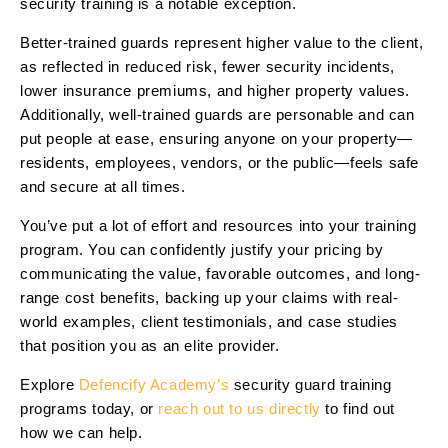
security training is a notable exception.
Better-trained guards represent higher value to the client,
as reflected in reduced risk, fewer security incidents,
lower insurance premiums, and higher property values.
Additionally, well-trained guards are personable and can
put people at ease, ensuring anyone on your property—
residents, employees, vendors, or the public—feels safe
and secure at all times.
You’ve put a lot of effort and resources into your training
program. You can confidently justify your pricing by
communicating the value, favorable outcomes, and long-
range cost benefits, backing up your claims with real-
world examples, client testimonials, and case studies
that position you as an elite provider.
Explore
Defencify Academy’s
security guard training
programs today, or
reach out to us directly
to find out
how we can help.