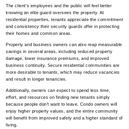
The client’s employees and the public will feel better
knowing an elite guard oversees the property. At
residential properties, tenants appreciate the commitment
and consistency their security guards offer in protecting
their homes and common areas.
Property and business owners can also reap measurable
savings in several areas, including reduced property
damage, lower insurance premiums, and improved
business continuity. Secure residential communities are
more desirable to tenants, which may reduce vacancies
and result in longer tenancies.
Additionally, owners can expect to spend less time,
effort, and resources on finding new tenants simply
because people don’t want to leave. Condo owners will
enjoy higher property values, and the entire community
will benefit from improved safety and a higher standard of
living.