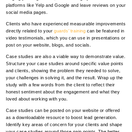
platforms like Yelp and Google and leave reviews on your
social media pages.
Clients who have experienced measurable improvements
directly related to your
guards’ training
can be featured in
video testimonials, which you can use in presentations or
post on your website, blogs, and socials.
Case studies are also a viable way to demonstrate value.
Structure your case studies around specific value points
and clients, showing the problem they needed to solve,
your challenges in solving it, and the result. Wrap up the
study with a few words from the client to reflect their
honest sentiment about the engagement and what they
loved about working with you.
Case studies can be posted on your website or offered
as a downloadable resource to boost lead generation.
Identify key areas of concern for your clients and shape
your case studies around those pain points. The better