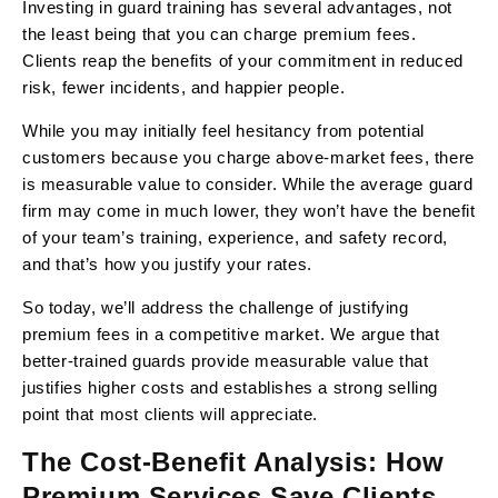
Investing in guard training has several advantages, not
the least being that you can charge premium fees.
Clients reap the benefits of your commitment in reduced
risk, fewer incidents, and happier people.
While you may initially feel hesitancy from potential
customers because you charge above-market fees, there
is measurable value to consider. While the average guard
firm may come in much lower, they won’t have the benefit
of your team’s training, experience, and safety record,
and that’s how you justify your rates.
So today, we’ll address the challenge of justifying
premium fees in a competitive market. We argue that
better-trained guards provide measurable value that
justifies higher costs and establishes a strong selling
point that most clients will appreciate.
The Cost-Benefit Analysis: How
Premium Services Save Clients