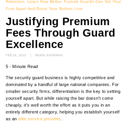
Retention. Learn How Better-Trained Guards Can Set Your
Firm Apart And Boost Your Bottom Line.
Justifying Premium
Fees Through Guard
Excellence
FEB 28, 2025
RANDI SHERMAN
5 - Minute Read
The security guard business is highly competitive and
dominated by a handful of large national companies. For
smaller security firms, differentiation is the key to setting
yourself apart. But while raising the bar doesn’t come
cheaply, it’s well worth the effort as it puts you in an
entirely different category, helping you establish yourself
as an
elite service provider
.