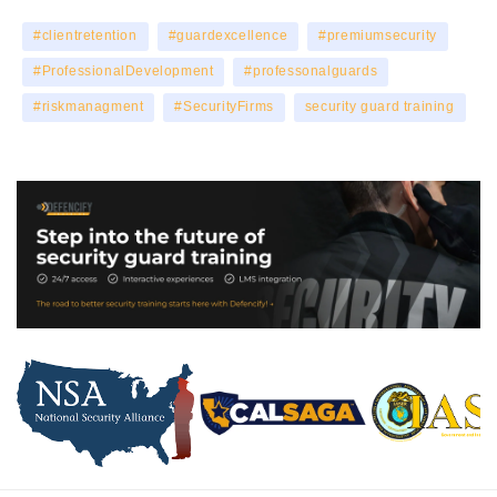
#clientretention
#guardexcellence
#premiumsecurity
#ProfessionalDevelopment
#professonalguards
#riskmanagment
#SecurityFirms
security guard training