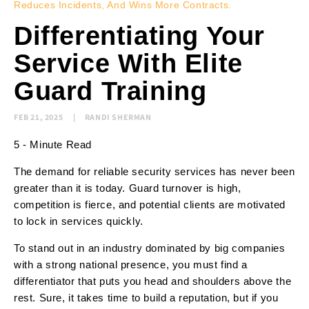
Reduces Incidents, And Wins More Contracts.
Differentiating Your
Service With Elite
Guard Training
FEB 21, 2025
RANDI SHERMAN
5 - Minute Read
The demand for reliable security services has never been
greater than it is today. Guard turnover is high,
competition is fierce, and potential clients are motivated
to lock in services quickly.
To stand out in an industry dominated by big companies
with a strong national presence, you must find a
differentiator that puts you head and shoulders above the
rest. Sure, it takes time to build a reputation, but if you