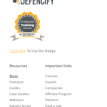
Click Here
To Use Our Badge
Resources
Important links
Blogs
Courses
Podcasts
Guards
Guides
Companies
Case studies
Affiliate Program
Webinars
Partners
Helpful forms
Find a Job