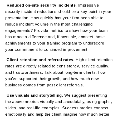
Reduced on-site security incidents
. Impressive
·
security incident reductions should be a key point in your
presentation. How quickly has your firm been able to
reduce incident volume in the most challenging
engagements? Provide metrics to show how your team
has made a difference and, if possible, connect those
achievements to your training program to underscore
your commitment to continued improvement.
Client retention and referral rates
. High client retention
·
rates are directly related to consistency, service quality,
and trustworthiness. Talk about long-term clients, how
you’ve supported their growth, and how much new
business comes from past client referrals.
Use visuals and storytelling
. We suggest presenting
·
the above metrics visually and anecdotally, using graphs,
slides, and real-life examples. Success stories connect
emotionally and help the client imagine how much better