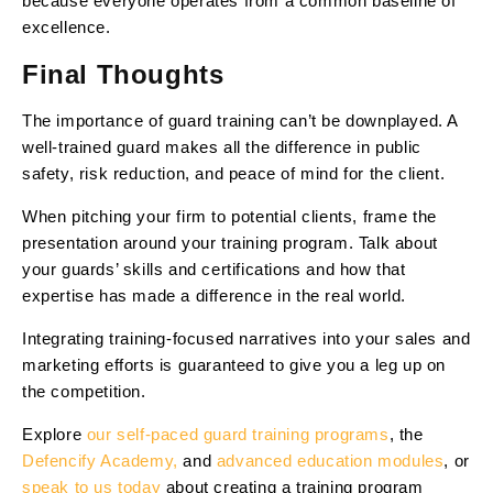
because everyone operates from a common baseline of
excellence.
Final Thoughts
The importance of guard training can’t be downplayed. A
well-trained guard makes all the difference in public
safety, risk reduction, and peace of mind for the client.
When pitching your firm to potential clients, frame the
presentation around your training program. Talk about
your guards’ skills and certifications and how that
expertise has made a difference in the real world.
Integrating training-focused narratives into your sales and
marketing efforts is guaranteed to give you a leg up on
the competition.
Explore
our self-paced guard training programs
, the
Defencify Academy,
and
advanced education modules
, or
speak to us today
about creating a training program