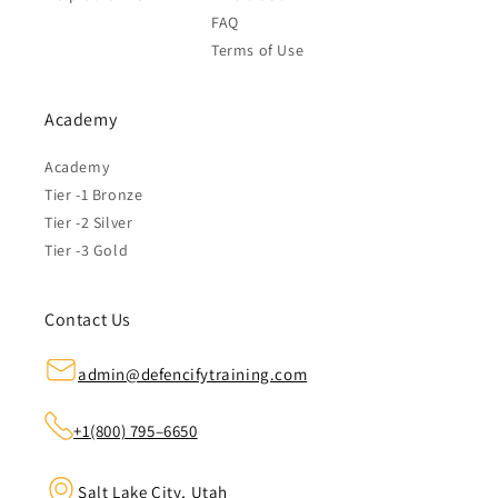
FAQ
Terms of Use
Academy
Academy
Tier -1 Bronze
Tier -2 Silver
Tier -3 Gold
Contact Us
admin@defencifytraining.com
+1(800) 795–6650
Salt Lake City, Utah