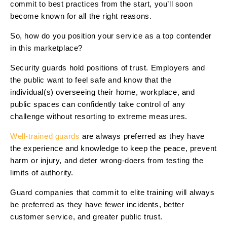
commit to best practices from the start, you’ll soon
become known for all the right reasons.
So, how do you position your service as a top contender
in this marketplace?
Security guards hold positions of trust. Employers and
the public want to feel safe and know that the
individual(s) overseeing their home, workplace, and
public spaces can confidently take control of any
challenge without resorting to extreme measures.
Well-trained guards
are always preferred as they have
the experience and knowledge to keep the peace, prevent
harm or injury, and deter wrong-doers from testing the
limits of authority.
Guard companies that commit to elite training will always
be preferred as they have fewer incidents, better
customer service, and greater public trust.