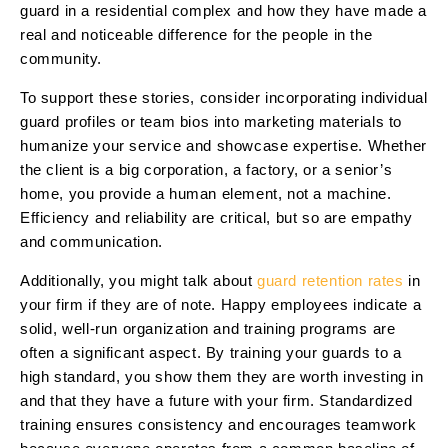
guard in a residential complex and how they have made a
real and noticeable difference for the people in the
community.
To support these stories, consider incorporating individual
guard profiles or team bios into marketing materials to
humanize your service and showcase expertise. Whether
the client is a big corporation, a factory, or a senior’s
home, you provide a human element, not a machine.
Efficiency and reliability are critical, but so are empathy
and communication.
Additionally, you might talk about
guard retention rates
in
your firm if they are of note. Happy employees indicate a
solid, well-run organization and training programs are
often a significant aspect. By training your guards to a
high standard, you show them they are worth investing in
and that they have a future with your firm. Standardized
training ensures consistency and encourages teamwork