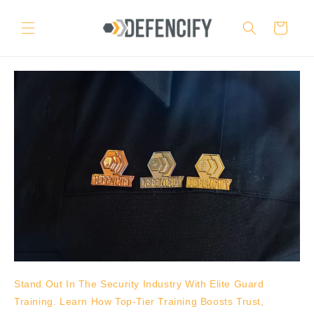
Skip to
content
Cart
Stand Out In The Security Industry With Elite Guard
Training. Learn How Top-Tier Training Boosts Trust,