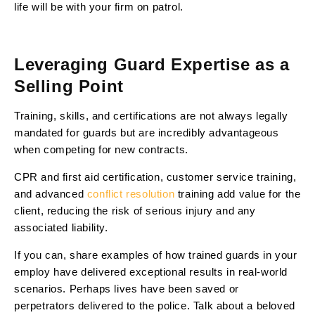
life will be with your firm on patrol.
Leveraging Guard Expertise as a
Selling Point
Training, skills, and certifications are not always legally
mandated for guards but are incredibly advantageous
when competing for new contracts.
CPR and first aid certification, customer service training,
and advanced
conflict resolution
training add value for the
client, reducing the risk of serious injury and any
associated liability.
If you can, share examples of how trained guards in your
employ have delivered exceptional results in real-world
scenarios. Perhaps lives have been saved or
perpetrators delivered to the police. Talk about a beloved