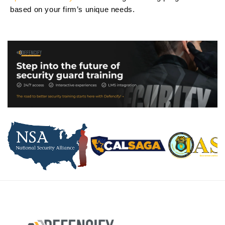
based on your firm’s unique needs.