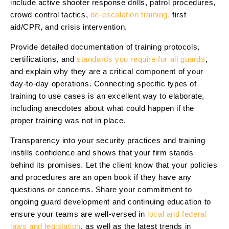
include active shooter response drills, patrol procedures,
crowd control tactics,
de-escalation training,
first
aid/CPR, and crisis intervention.
Provide detailed documentation of training protocols,
certifications, and
standards you require for all guards
,
and explain why they are a critical component of your
day-to-day operations. Connecting specific types of
training to use cases is an excellent way to elaborate,
including anecdotes about what could happen if the
proper training was not in place.
Transparency into your security practices and training
instills confidence and shows that your firm stands
behind its promises. Let the client know that your policies
and procedures are an open book if they have any
questions or concerns. Share your commitment to
ongoing guard development and continuing education to
ensure your teams are well-versed in
local and federal
laws and legislation
, as well as the latest trends in