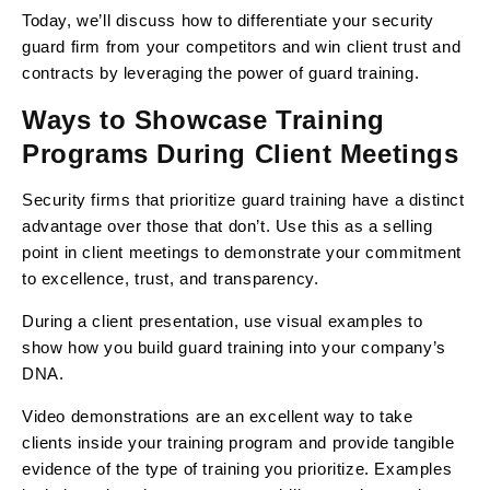
Today, we’ll discuss how to differentiate your security
guard firm from your competitors and win client trust and
contracts by leveraging the power of guard training.
Ways to Showcase Training
Programs During Client Meetings
Security firms that prioritize guard training have a distinct
advantage over those that don’t. Use this as a selling
point in client meetings to demonstrate your commitment
to excellence, trust, and transparency.
During a client presentation, use visual examples to
show how you build guard training into your company’s
DNA.
Video demonstrations are an excellent way to take
clients inside your training program and provide tangible
evidence of the type of training you prioritize. Examples