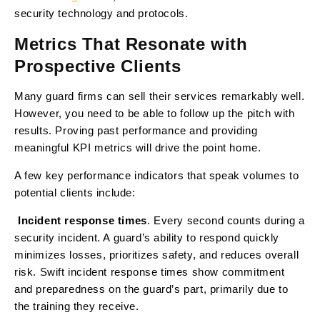
security technology and protocols.
Metrics That Resonate with
Prospective Clients
Many guard firms can sell their services remarkably well.
However, you need to be able to follow up the pitch with
results. Proving past performance and providing
meaningful KPI metrics will drive the point home.
A few key performance indicators that speak volumes to
potential clients include:
Incident response times
. Every second counts during a
·
security incident. A guard’s ability to respond quickly
minimizes losses, prioritizes safety, and reduces overall
risk. Swift incident response times show commitment
and preparedness on the guard’s part, primarily due to
the training they receive.