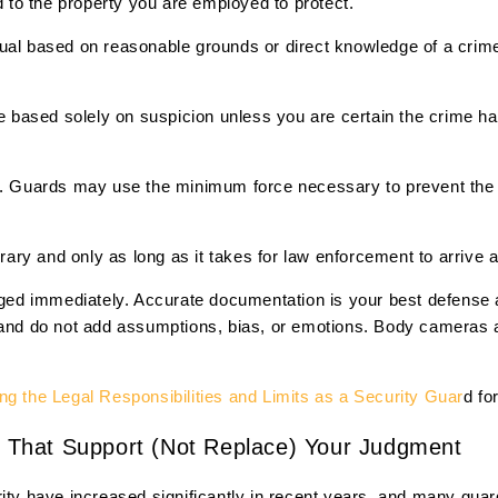
ed to the property you are employed to protect.
dual based on reasonable grounds or direct knowledge of a crim
based solely on suspicion unless you are certain the crime ha
al. Guards may use the minimum force necessary to prevent the
ary and only as long as it takes for law enforcement to arrive
d immediately. Accurate documentation is your best defense a
 and do not add assumptions, bias, or emotions. Body cameras 
g the Legal Responsibilities and Limits as a Security Guar
d fo
ls That Support (Not Replace) Your Judgment
rity have increased significantly in recent years, and many gua