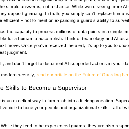
. The simple answer is, not a chance. While we’re seeing more AI
w they support guarding. In truth, you simply can’t replace huma
efficient – not to mention expanding a guard’s ability to surveil
s the capacity to process millions of data points in a single im
ible for a human to accomplish. Think of technology and AI as a
next move. Once you’ve received the alert, it’s up to you to ch
est judgment.
IRL, and don’t forget to document AI-supported actions in your dai
n modern security,
read our article on the Future of Guarding he
he Skills to Become a Supervisor
 is an excellent way to turn a job into a lifelong vocation. Supe
vehicle to hone your people and organizational skills—all of wh
hile they tend to be experienced guards, they are also responsi