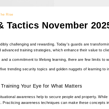
The Rise
 & Tactics November 2025
edibly challenging and rewarding. Today’s guards are transformin
d advanced training strategies, which enhance their value to clie
ty, and a commitment to lifelong learning, there are few limits to
five trending security topics and golden nuggets of learning to
 Training Your Eye for What Matters
ituational awareness help to secure people and property. While th
. Practicing awareness techniques can make these concepts inst