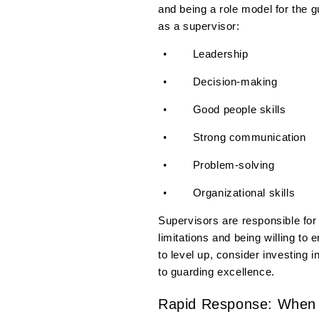
and being a role model for the 
as a supervisor:
Leadership
•
Decision-making
•
Good people skills
•
Strong communication
•
Problem-solving
•
Organizational skills
•
Supervisors are responsible for
limitations and being willing to
to level up, consider investing i
to guarding excellence.
Rapid Response: When T