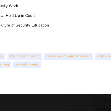
tually Work
hat Hold Up in Court
Future of Security Education
ry
#SecurityInnovation
online security guard courses
online se
raining
securitytraining