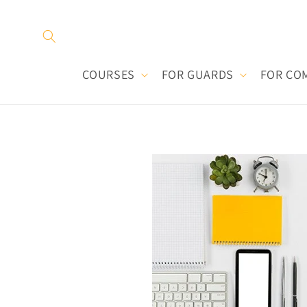
Skip to
content
COURSES
FOR GUARDS
FOR CO