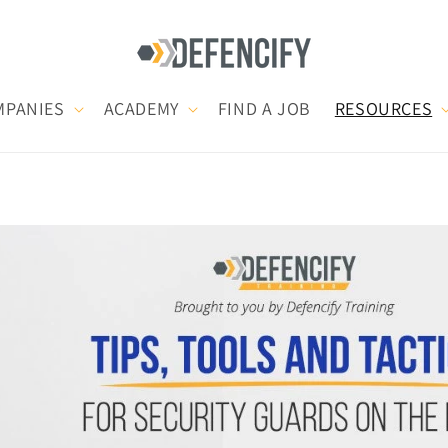
MPANIES
ACADEMY
FIND A JOB
RESOURCES