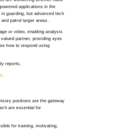
-powered applications in the
ns in guarding, but advanced tech
 and patrol larger areas.
age or video, enabling analysis
 valued partner, providing eyes
oose how to respond using
ly reports.
re
.
rvisory positions are the gateway
ich are essential for
ble for training, motivating,