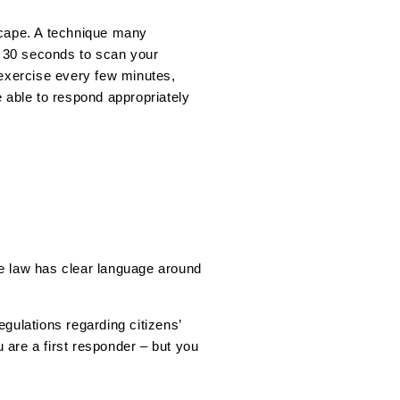
dscape. A technique many
e 30 seconds to scan your
 exercise every few minutes,
e able to respond appropriately
the law has clear language around
gulations regarding citizens’
u are a first responder – but you