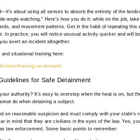
nd—it’s about using all senses to absorb the entirety of the lan
de-angle watching.” Here’s how you do it: while on the job, tak
rds, and movement patterns. Get in the habit of repeating this
. In practice, you will notice unusual activity quicker and will b
ou avert an incident altogether.
nd situational training here:
llections/training-on-demand
Guidelines for Safe Detainment
your authority? It’s easy to overstep when the heat is on, but 
nnot do when detaining a subject.
ed on reasonable suspicion and must comply with your state’s re
 in mind that they are civilians in the eyes of the law. Yes, yo
 as law enforcement. Some basic points to remember: