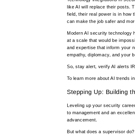
like AI will replace their posts
field, their real power is in ho
can make the job safer and more 
Modern AI security technology ha
at a scale that would be imposs
and expertise that inform your 
empathy, diplomacy, and your b
So, stay alert, verify AI alerts 
To learn more about AI trends i
Stepping Up: Building t
Leveling up your security career
to management and an excellent 
advancement.
But what does a supervisor do? W