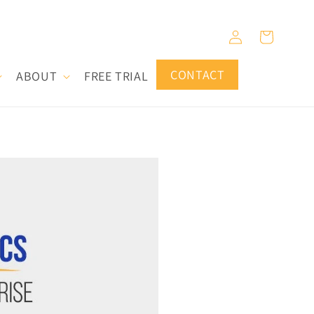
Log
Cart
in
CONTACT
ABOUT
FREE TRIAL