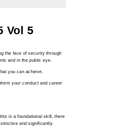
 Vol 5
g the face of security through
nts and in the public eye.
 what you can achieve.
 inform your conduct and career
is is a foundational skill, there
inctive and significantly