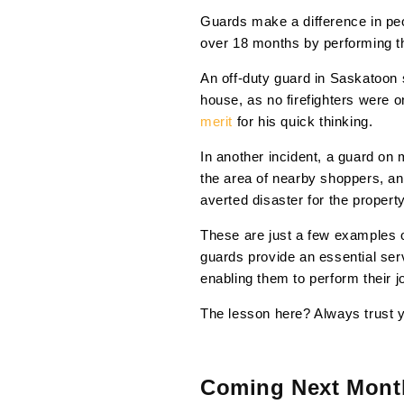
Guards make a difference in pe
over 18 months by performing 
An off-duty guard in Saskatoon
house, as no firefighters were 
merit
for his quick thinking.
In another incident, a guard on 
the area of nearby shoppers, an
averted disaster for the property
These are just a few examples of
guards provide an essential servi
enabling them to perform their jo
The lesson here? Always trust y
Coming Next Mont