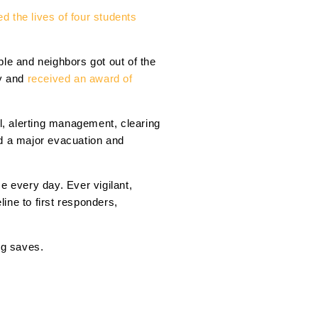
d the lives of four students
e and neighbors got out of the
ay and
received an award of
ol, alerting management, clearing
ed a major evacuation and
e every day. Ever vigilant,
line to first responders,
ig saves.