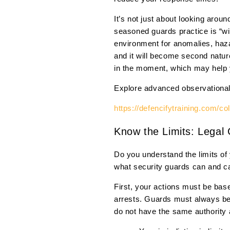
It’s not just about looking arou
seasoned guards practice is “wi
environment for anomalies, haza
and it will become second nature
in the moment, which may help y
Explore advanced observational a
https://defencifytraining.com/co
Know the Limits: Legal 
Do you understand the limits of 
what security guards can and ca
First, your actions must be bas
arrests. Guards must always bear
do not have the same authority