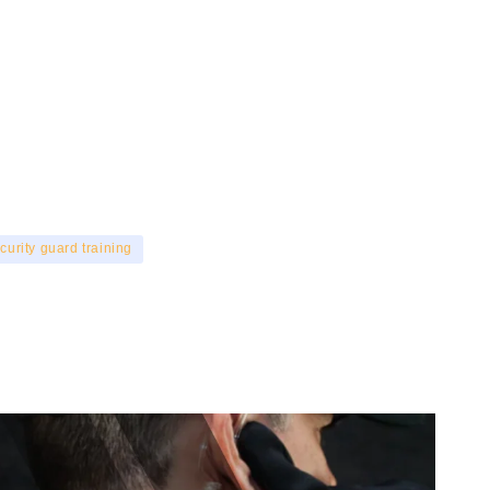
curity guard training