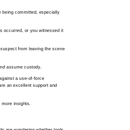
e being committed, especially
s occurred, or you witnessed it
 suspect from leaving the scene
 and assume custody.
gainst a use-of-force
are an excellent support and
r more insights.
rds are wondering whether tools