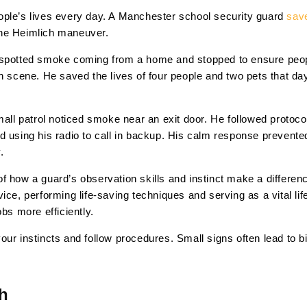
ople’s lives every day. A Manchester school security guard
save
the Heimlich maneuver.
 spotted smoke coming from a home and stopped to ensure peopl
on scene. He saved the lives of four people and two pets that d
mall patrol noticed smoke near an exit door. He followed protoc
d using his radio to call in backup. His calm response prevent
.
 how a guard’s observation skills and instinct make a differenc
ce, performing life-saving techniques and serving as a vital life
bs more efficiently.
our instincts and follow procedures. Small signs often lead to b
h