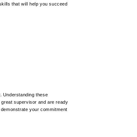
kills that will help you succeed
aw. Understanding these
 a great supervisor and are ready
 demonstrate your commitment