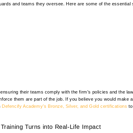
guards and teams they oversee. Here are some of the essential s
 ensuring their teams comply with the firm’s policies and the l
 enforce them are part of the job. If you believe you would make
n
Defencify Academy’s Bronze, Silver, and Gold certifications
to
raining Turns into Real-Life Impact