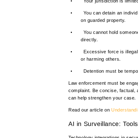
Your jurisdiction is limit
•
You can detain an indivi
•
on guarded property.
You cannot hold someone 
•
directly.
Excessive force is illeg
•
or harming others.
Detention must be tempor
•
Law enforcement must be engage
complaint. Be concise, factual,
can help strengthen your case.
Read our article on
Understandin
AI in Surveillance: Too
Technology integrations in secu