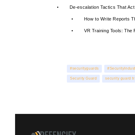
De-escalation Tactics That Ac
•
H
ow to Write Reports T
•
V
R Training Tools: The 
•
#securityguards
#SecurityIndust
Security Guard
security guard t