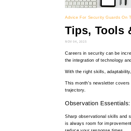
Advice For Security Guards On 
Tips, Tools
NOV 04, 2025
Careers in security can be incr
the integration of technology an
With the right skills, adaptabili
This month’s newsletter covers 
trajectory.
Observation Essentials:
Sharp observational skills and s
is always room for improvement
reduce your response times.