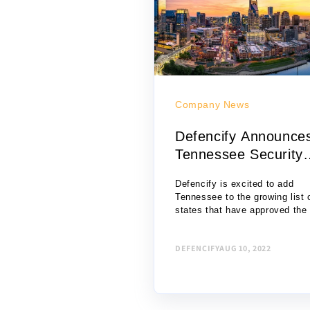
Company News
Defencify Announce
Tennessee Security
License ...
Defencify is excited to add
Tennessee to the growing list 
states that have approved the
of online security officer traini
technology for certification as
DEFENCIFY
AUG 10, 2022
unarmed private security...