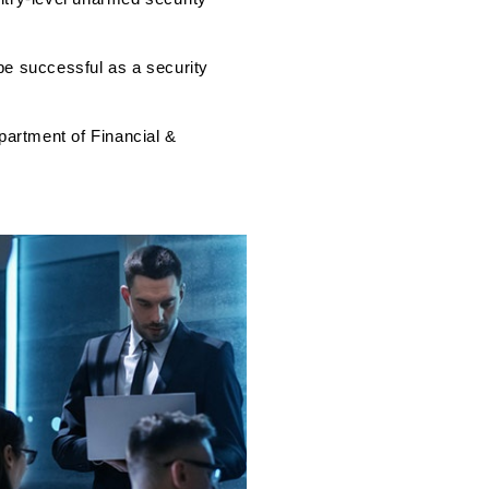
 be successful as a security
partment of Financial &