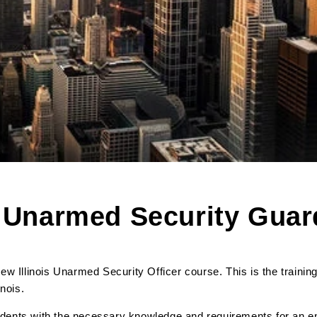
s Unarmed Security Gua
w Illinois Unarmed Security Officer course. This is the trainin
linois.
tudents with the necessary knowledge and requirements for an e