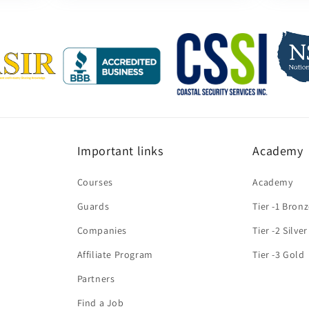
Important links
Academy
Courses
Academy
Guards
Tier -1 Bron
Companies
Tier -2 Silver
Affiliate Program
Tier -3 Gold
Partners
Find a Job