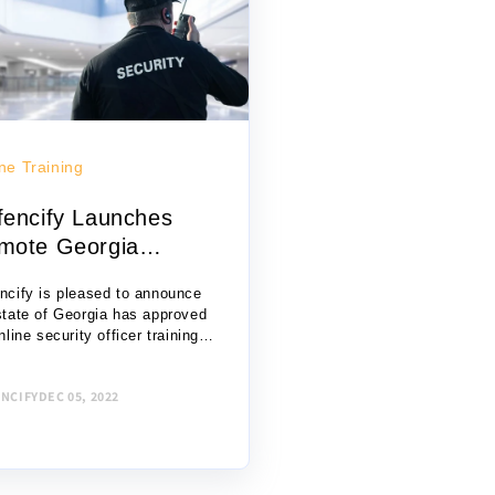
ne Training
fencify Launches
mote Georgia
armed Secur...
ncify is pleased to announce
state of Georgia has approved
nline security officer training
orm for the certification of
med private security guards.
NCIFY
DEC 05, 2022
 rather than attending in-
on...