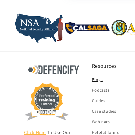
Resources
Blogs
Podcasts
Guides
Case studies
Webinars
Click Here
To Use Our
Helpful forms