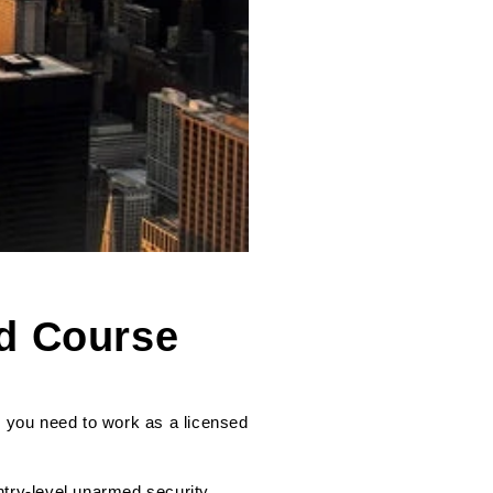
rd Course
g you need to work as a licensed
ntry-level unarmed security