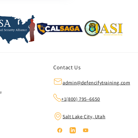
Contact Us
admin@defencifytraining.com
ze
+1(800) 795–6650
Salt Lake City, Utah
Facebook
Linkedin
YouTube