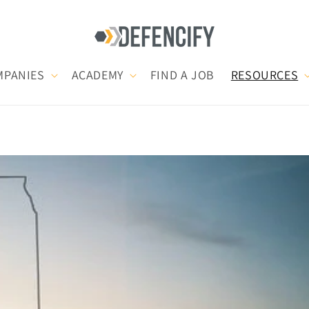
MPANIES
ACADEMY
FIND A JOB
RESOURCES