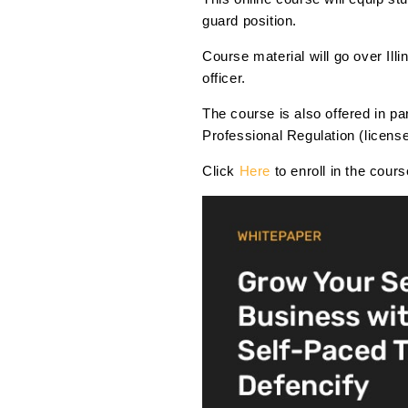
guard position.
Course material will go over Ill
officer.
The course is also offered in p
Professional Regulation (licen
Click
Here
to enroll in the cour