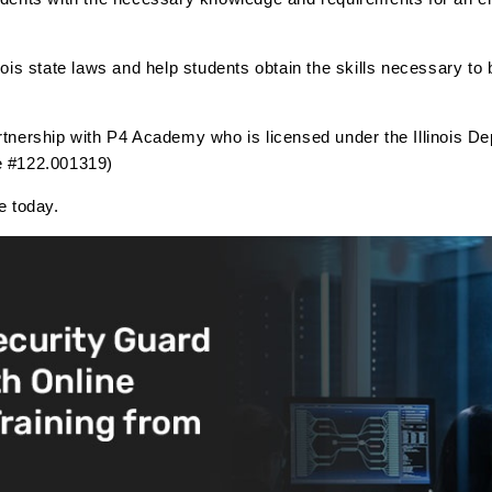
inois state laws and help students obtain the skills necessary to
artnership with P4 Academy who is licensed under the Illinois De
se #122.001319)
se today.