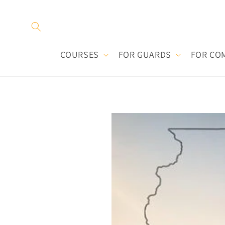
Skip to
content
COURSES
FOR GUARDS
FOR CO