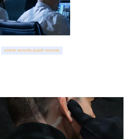
online security guard courses