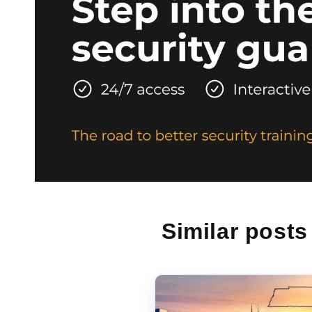
Similar posts