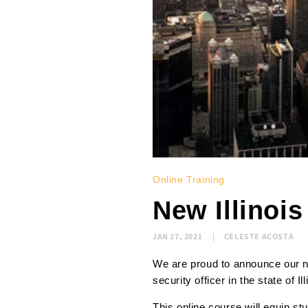
Online Training
New Illinoi
JAN 27, 2021
CELESTE ACOSTA
We are proud to announce our ne
security officer in the state of Il
This online course will equip s