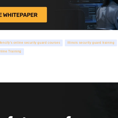
fencify's online security guard courses
Illinois security guard training
nline Training