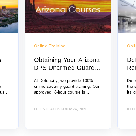
Online Training
Onli
s
Obtaining Your Arizona
De
DPS Unarmed Guard
Re
Card O...
Un
At Defencify, we provide 100%
Defe
of
online security guard training. Our
the 
 use
approved, 8-hour course is
its o
ng
only $49. You can enroll in the
platf
 an
course with just a few clicks, begin
unar
CELESTE ACOSTA
NOV 24, 2020
DEFE
the course, and complete it that...
Now,
pers