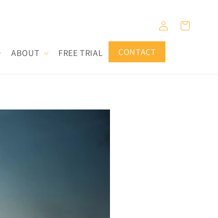
Log
Cart
in
CONTACT
ABOUT
FREE TRIAL