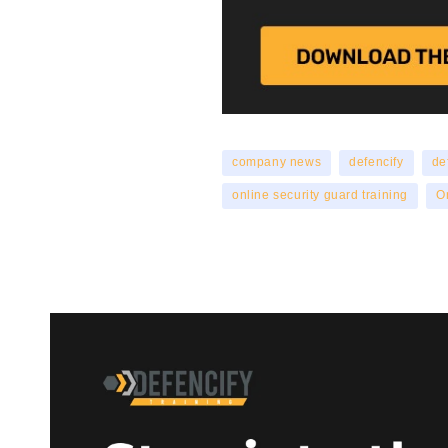
company news
defencify
de
online security guard training
O