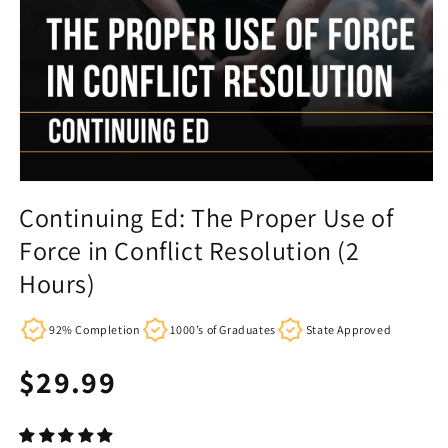
Continuing Ed: The Proper Use of
Force in Conflict Resolution (2
Hours)
92% Completion
1000’s of Graduates
State Approved
Regular
$29.99
price