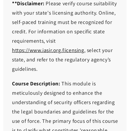
**Disclaimer:
Please verify course suitability
with your state's licensing authority. Online,
self-paced training must be recognized for
credit. For information on specific state
requirements, visit
https://www.iasir.org/licensing
, select your
state, and refer to the regulatory agency’s
guidelines.
Course Description:
This module is
meticulously designed to enhance the
understanding of security officers regarding
the legal boundaries and guidelines for the
use of force. The primary focus of this course
is to clarify what constitutes 'reasonable