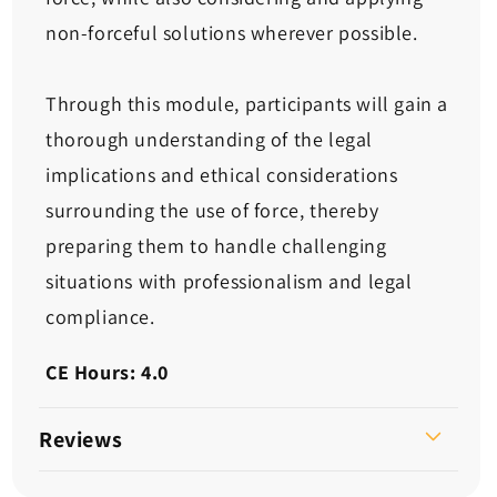
non-forceful solutions wherever possible.
Through this module, participants will gain a
thorough understanding of the legal
implications and ethical considerations
surrounding the use of force, thereby
preparing them to handle challenging
situations with professionalism and legal
compliance.
CE Hours: 4.0
Reviews