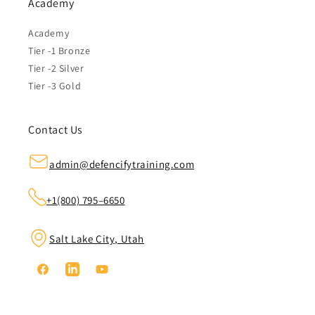
Academy
Academy
Tier -1 Bronze
Tier -2 Silver
Tier -3 Gold
Contact Us
admin@defencifytraining.com
+1(800) 795–6650
Salt Lake City, Utah
Facebook
Linkedin
YouTube