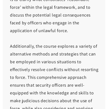
force' within the legal framework, and to
discuss the potential legal consequences
faced by officers who engage in the
application of unlawful force.
Additionally, the course explores a variety of
alternative methods and strategies that can
be employed in various situations to
effectively resolve conflicts without resorting
to force. This comprehensive approach
ensures that security officers are well-
equipped with the knowledge and skills to
make judicious decisions about the use of
force, while also considering and applying