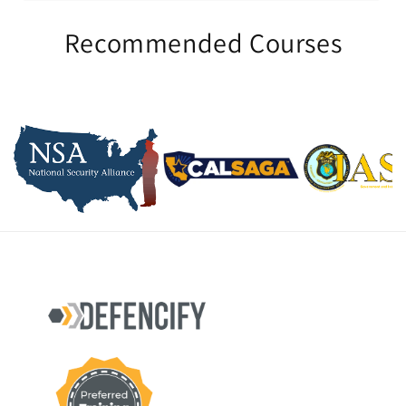
Recommended Courses