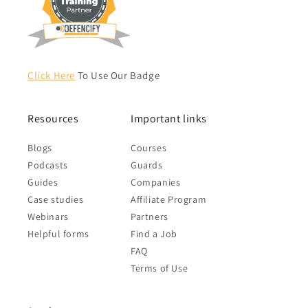
Click Here
To Use Our Badge
Resources
Important links
Blogs
Courses
Podcasts
Guards
Guides
Companies
Case studies
Affiliate Program
Webinars
Partners
Helpful forms
Find a Job
FAQ
Terms of Use