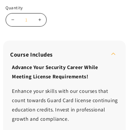
Quantity
Decrease
Increase
quantity
quantity
for
for
Continuing
Continuing
Ed:
Ed:
The
The
Course Includes
Proper
Proper
Use
Use
Advance Your Security Career While
of
of
Meeting License Requirements!
Force
Force
in
in
Conflict
Conflict
Enhance your skills with our courses that
Resolution
Resolution
count towards Guard Card license continuing
(2
(2
Hours)
Hours)
education credits. Invest in professional
growth and compliance.