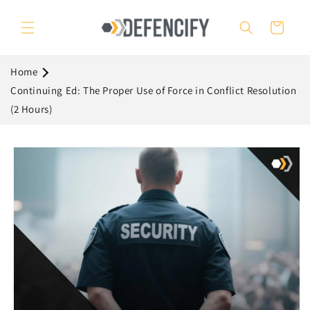
Skip to
content
Cart
Home
Continuing Ed: The Proper Use of Force in Conflict Resolution
(2 Hours)
Skip to
product
information