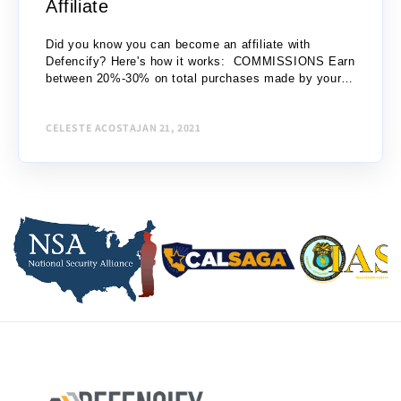
Affiliate
Did you know you can become an affiliate with
Defencify? Here's how it works: COMMISSIONS Earn
between 20%-30% on total purchases made by your
referrals: Level 1 – One (1) purchase up to...
CELESTE ACOSTA
JAN 21, 2021