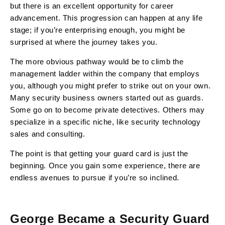
but there is an excellent opportunity for career
advancement. This progression can happen at any life
stage; if you’re enterprising enough, you might be
surprised at where the journey takes you.
The more obvious pathway would be to climb the
management ladder within the company that employs
you, although you might prefer to strike out on your own.
Many security business owners started out as guards.
Some go on to become private detectives. Others may
specialize in a specific niche, like security technology
sales and consulting.
The point is that getting your guard card is just the
beginning. Once you gain some experience, there are
endless avenues to pursue if you’re so inclined.
George Became a Security Guard