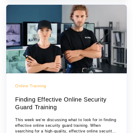
Online Training
Finding Effective Online Security
Guard Training
This week we’re discussing what to look for in finding
effective online security guard training. When
searching for a high-quality, effective online security