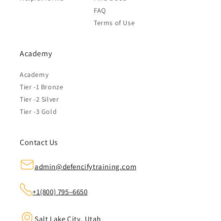
FAQ
Terms of Use
Academy
Academy
Tier -1 Bronze
Tier -2 Silver
Tier -3 Gold
Contact Us
admin@defencifytraining.com
+1(800) 795–6650
Salt Lake City, Utah