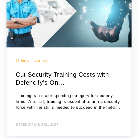
Online Training
Cut Security Training Costs with
Defencify's On...
Training is a major spending category for security
firms. After all, training is essential to arm a security
force with the skills needed to succeed in the field.
Are you spending...
DEFENCIFY
AUG 01, 2024