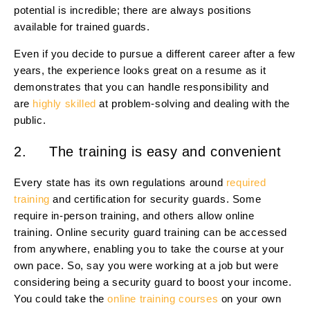
potential is incredible; there are always positions
available for trained guards.
Even if you decide to pursue a different career after a few
years, the experience looks great on a resume as it
demonstrates that you can handle responsibility and
are
highly skilled
at problem-solving and dealing with the
public.
2. The training is easy and convenient
Every state has its own regulations around
required
training
and certification for security guards. Some
require in-person training, and others allow online
training. Online security guard training can be accessed
from anywhere, enabling you to take the course at your
own pace. So, say you were working at a job but were
considering being a security guard to boost your income.
You could take the
online training courses
on your own