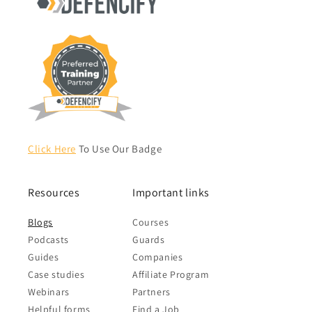
Click Here
To Use Our Badge
Resources
Important links
Blogs
Courses
Podcasts
Guards
Guides
Companies
Case studies
Affiliate Program
Webinars
Partners
Helpful forms
Find a Job