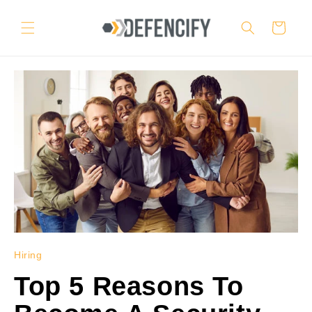
Skip to
content
Cart
Hiring
Top 5 Reasons To