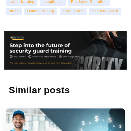
career training
compliance
Employee Retention
hiring
Online Training
patrol guard
Security Guard
Similar posts