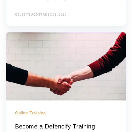
guard training, there are several criteria to...
CELESTE ACOSTA
DEC 08, 2020
Online Training
Become a Defencify Training