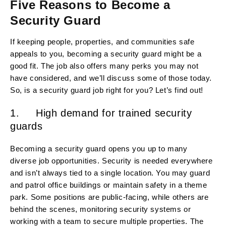
Five Reasons to Become a
Security Guard
If keeping people, properties, and communities safe
appeals to you, becoming a security guard might be a
good fit. The job also offers many perks you may not
have considered, and we’ll discuss some of those today.
So, is a security guard job right for you? Let’s find out!
1. High demand for trained security
guards
Becoming a security guard opens you up to many
diverse job opportunities. Security is needed everywhere
and isn’t always tied to a single location. You may guard
and patrol office buildings or maintain safety in a theme
park. Some positions are public-facing, while others are
behind the scenes, monitoring security systems or
working with a team to secure multiple properties. The