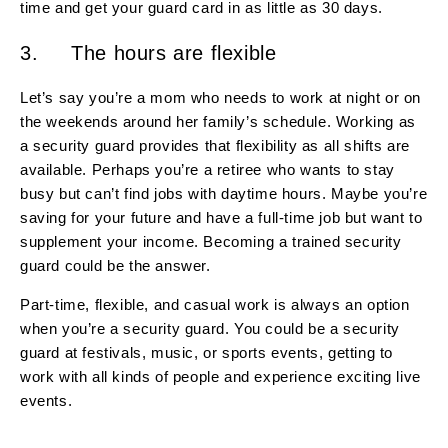
time and get your guard card in as little as 30 days.
3. The hours are flexible
Let’s say you’re a mom who needs to work at night or on
the weekends around her family’s schedule. Working as
a security guard provides that flexibility as all shifts are
available. Perhaps you’re a retiree who wants to stay
busy but can’t find jobs with daytime hours. Maybe you’re
saving for your future and have a full-time job but want to
supplement your income. Becoming a trained security
guard could be the answer.
Part-time, flexible, and casual work is always an option
when you’re a security guard. You could be a security
guard at festivals, music, or sports events, getting to
work with all kinds of people and experience exciting live
events.