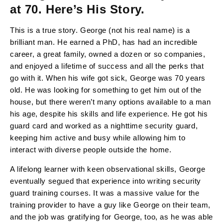
at 70. Here’s His Story.
This is a true story. George (not his real name) is a
brilliant man. He earned a PhD, has had an incredible
career, a great family, owned a dozen or so companies,
and enjoyed a lifetime of success and all the perks that
go with it. When his wife got sick, George was 70 years
old. He was looking for something to get him out of the
house, but there weren’t many options available to a man
his age, despite his skills and life experience. He got his
guard card and worked as a nighttime security guard,
keeping him active and busy while allowing him to
interact with diverse people outside the home.
A lifelong learner with keen observational skills, George
eventually segued that experience into writing security
guard training courses. It was a massive value for the
training provider to have a guy like George on their team,
and the job was gratifying for George, too, as he was able