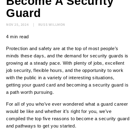
Become A Security
Guard
NOV 25, 2024
RUSS WILLMON
4 min read
Protection and safety are at the top of most people’s
minds these days, and the demand for security guards is
growing at a steady pace. With plenty of jobs, excellent
job security, flexible hours, and the opportunity to work
with the public in a variety of interesting situations,
getting your guard card and becoming a security guard is
a path worth pursuing.
For all of you who’ve ever wondered what a guard career
would be like and whether it’s right for you, we’ve
compiled the top five reasons to become a security guard
and pathways to get you started.