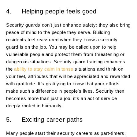
4. Helping people feels good
Security guards don’t just enhance safety; they also bring
peace of mind to the people they serve. Building
residents feel reassured when they know a security
guard is on the job. You may be called upon to help
vulnerable people and protect them from threatening or
dangerous situations. Security guard training enhances
the
ability to stay calm in tense
situations and think on
your feet, attributes that will be appreciated and rewarded
with gratitude. It’s gratifying to know that your efforts
make such a difference in people’s lives. Security then
becomes more than just a job: it’s an act of service
deeply rooted in humanity.
5. Exciting career paths
Many people start their security careers as part-timers,