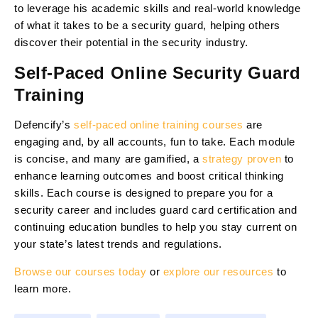
to leverage his academic skills and real-world knowledge
of what it takes to be a security guard, helping others
discover their potential in the security industry.
Self-Paced Online Security Guard
Training
Defencify’s
self-paced online training courses
are
engaging and, by all accounts, fun to take. Each module
is concise, and many are gamified, a
strategy proven
to
enhance learning outcomes and boost critical thinking
skills. Each course is designed to prepare you for a
security career and includes guard card certification and
continuing education bundles to help you stay current on
your state’s latest trends and regulations.
Browse our courses today
or
explore our resources
to
learn more.