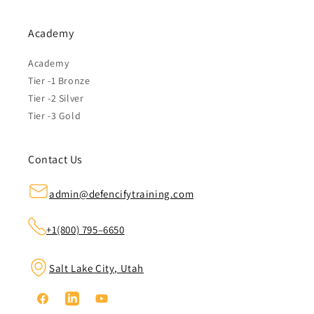
Academy
Academy
Tier -1 Bronze
Tier -2 Silver
Tier -3 Gold
Contact Us
admin@defencifytraining.com
+1(800) 795–6650
Salt Lake City, Utah
Facebook
Linkedin
YouTube