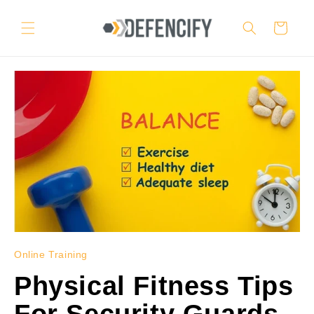
Skip to
content
Cart
Online Training
Physical Fitness Tips