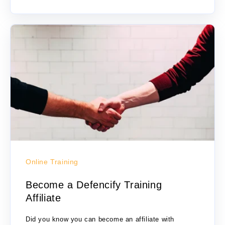
Online Training
Become a Defencify Training
Affiliate
Did you know you can become an affiliate with