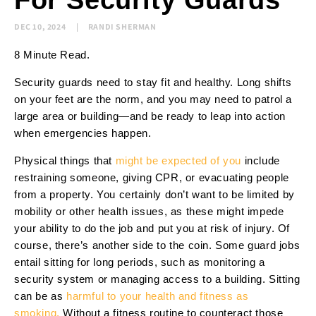
For Security Guards
DEC 10, 2024
RANDI SHERMAN
8 Minute Read.
Security guards need to stay fit and healthy. Long shifts
on your feet are the norm, and you may need to patrol a
large area or building—and be ready to leap into action
when emergencies happen.
Physical things that
might be expected of you
include
restraining someone, giving CPR, or evacuating people
from a property. You certainly don’t want to be limited by
mobility or other health issues, as these might impede
your ability to do the job and put you at risk of injury. Of
course, there’s another side to the coin. Some guard jobs
entail sitting for long periods, such as monitoring a
security system or managing access to a building. Sitting
can be as
harmful to your health and fitness as
smoking.
Without a fitness routine to counteract those