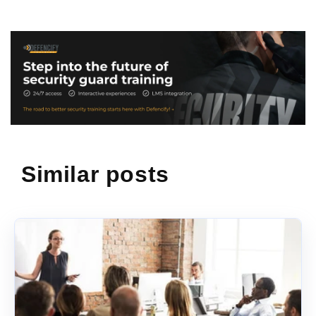
Similar posts