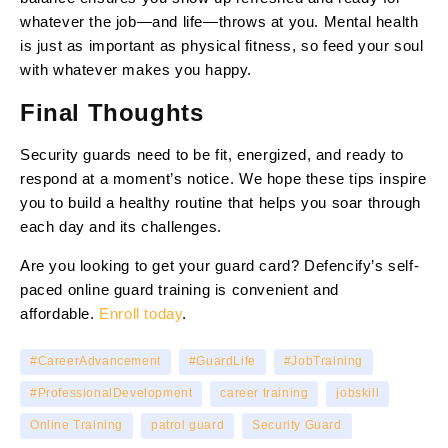
whatever the job—and life—throws at you. Mental health
is just as important as physical fitness, so feed your soul
with whatever makes you happy.
Final Thoughts
Security guards need to be fit, energized, and ready to
respond at a moment’s notice. We hope these tips inspire
you to build a healthy routine that helps you soar through
each day and its challenges.
Are you looking to get your guard card? Defencify’s self-
paced online guard training is convenient and
affordable.
Enroll today
.
#CareerAdvancement
#GuardLife
#JobTraining
#ProfessionalDevelopment
career training
jobskill
Online Training
patrol guard
Security Guard