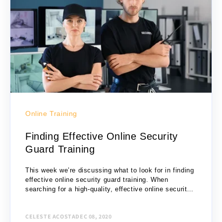
Online Training
Finding Effective Online Security
Guard Training
This week we’re discussing what to look for in finding
effective online security guard training. When
searching for a high-quality, effective online security
guard training, there are several criteria to...
CELESTE ACOSTA
DEC 08, 2020