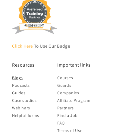
Click Here
To Use Our Badge
Resources
Important links
Blogs
Courses
Podcasts
Guards
Guides
Companies
Case studies
Affiliate Program
Webinars
Partners
Helpful forms
Find a Job
FAQ
Terms of Use