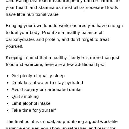
can. Eating fast food meals frequently can be harmful to
your health and stamina as most ultra-processed foods
have little nutritional value.
Bringing your own food to work ensures you have enough
to fuel your body. Prioritize a healthy balance of
carbohydrates and protein, and don’t forget to treat
yourself.
Keeping in mind that a healthy lifestyle is more than just
food and exercise, here are a few additional tips:
Get plenty of quality sleep
Drink lots of water to stay hydrated
Avoid sugary or carbonated drinks
Quit smoking
Limit alcohol intake
Take time for yourself
The final point is critical, as prioritizing a good work-life
balance ensures you show up refreshed and ready for