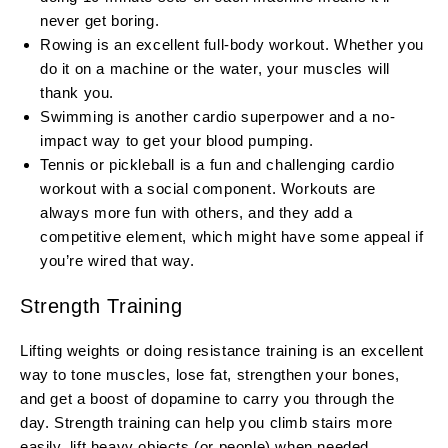
never get boring.
Rowing is an excellent full-body workout. Whether you
do it on a machine or the water, your muscles will
thank you.
Swimming is another cardio superpower and a no-
impact way to get your blood pumping.
Tennis or pickleball is a fun and challenging cardio
workout with a social component. Workouts are
always more fun with others, and they add a
competitive element, which might have some appeal if
you’re wired that way.
Strength Training
Lifting weights or doing resistance training is an excellent
way to tone muscles, lose fat, strengthen your bones,
and get a boost of dopamine to carry you through the
day. Strength training can help you climb stairs more
easily, lift heavy objects (or people) when needed,