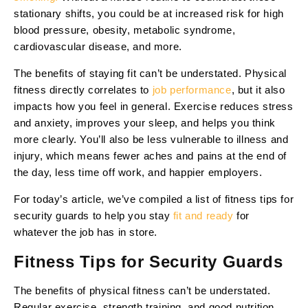
stationary shifts, you could be at increased risk for high
blood pressure, obesity, metabolic syndrome,
cardiovascular disease, and more.
The benefits of staying fit can’t be understated. Physical
fitness directly correlates to
job performance
, but it also
impacts how you feel in general. Exercise reduces stress
and anxiety, improves your sleep, and helps you think
more clearly. You’ll also be less vulnerable to illness and
injury, which means fewer aches and pains at the end of
the day, less time off work, and happier employers.
For today’s article, we’ve compiled a list of fitness tips for
security guards to help you stay
fit and ready
for
whatever the job has in store.
Fitness Tips for Security Guards
The benefits of physical fitness can’t be understated.
Regular exercise, strength training, and good nutrition