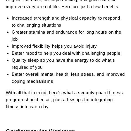
improve every area of life. Here are just a few benefits:
Increased strength and physical capacity to respond
to challenging situations
Greater stamina and endurance for long hours on the
job
Improved flexibility helps you avoid injury
Better mood to help you deal with challenging people
Quality sleep so you have the energy to do what’s
required of you
Better overall mental health, less stress, and improved
coping mechanisms
With all that in mind, here’s what a security guard fitness
program should entail, plus a few tips for integrating
fitness into each day.