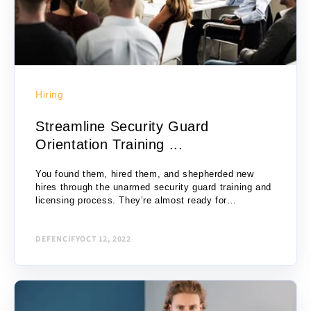
Hiring
Streamline Security Guard
Orientation Training ...
You found them, hired them, and shepherded new
hires through the unarmed security guard training and
licensing process. They’re almost ready for
assignment; just one thing left to do: new...
DEFENCIFY
OCT 12, 2022