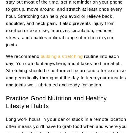
stay put most of the time, set a reminder on your phone
to get up, move around, and stretch at least once every
hour. Stretching can help you avoid or relieve back,
shoulder, and neck pain. It also prevents injury from
exertion or exercise, improves circulation, reduces
stress, and enables optimal range of motion in your
joints.
We recommend
building a stretching
routine into each
day. You can do it anywhere, and it takes no time at all.
Stretching should be performed before and after exercise
and periodically throughout the day to keep your muscles
and joints well-lubricated and ready for action.
Practice Good Nutrition and Healthy
Lifestyle Habits
Long work hours in your car or stuck in a remote location
often means you’ll have to grab food when and where you