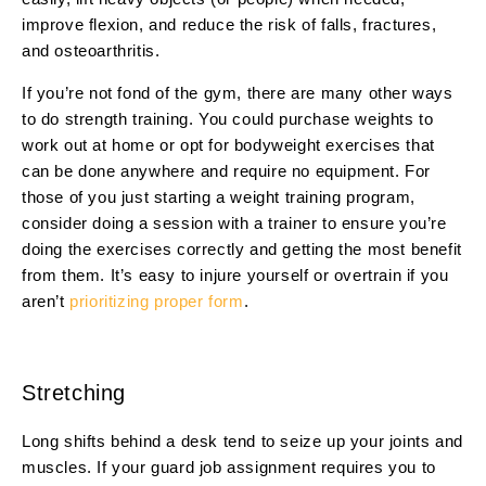
improve flexion, and reduce the risk of falls, fractures,
and osteoarthritis.
If you’re not fond of the gym, there are many other ways
to do strength training. You could purchase weights to
work out at home or opt for bodyweight exercises that
can be done anywhere and require no equipment. For
those of you just starting a weight training program,
consider doing a session with a trainer to ensure you’re
doing the exercises correctly and getting the most benefit
from them. It’s easy to injure yourself or overtrain if you
aren’t
prioritizing proper form
.
Stretching
Long shifts behind a desk tend to seize up your joints and
muscles. If your guard job assignment requires you to