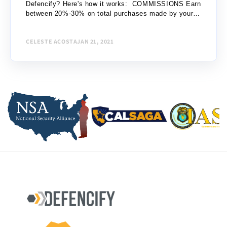
Defencify? Here's how it works: COMMISSIONS Earn
between 20%-30% on total purchases made by your
referrals: Level 1 – One (1) purchase up to...
CELESTE ACOSTA
JAN 21, 2021