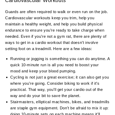
Cardiovascular Workouts
Guards are often required to walk or even run on the job.
Cardiovascular workouts keep you trim, help you
maintain a healthy weight, and help you build physical
endurance to ensure you’re ready to take charge when
needed. Even if you’re not a gym rat, there are plenty of
ways to get in a cardio workout that doesn’t involve
setting foot on a treadmill. Here are a few ideas:
Running or jogging is something you can do anytime. A
quick 10-minute run is all you need to boost your
mood and keep your blood pumping.
Cycling is not just a great exercise; it can also get you
where you’re going. Consider biking to work if it’s
practical. That way, you’ll get your cardio out of the
way and do your bit to save the planet.
Stairmasters, elliptical machines, bikes, and treadmills
are staple gym equipment. Don’t be afraid to mix it up:
doing 10-minute sets on each machine means it’ll