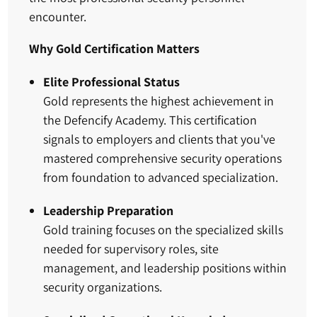
encounter.
Why Gold Certification Matters
Elite Professional Status
Gold represents the highest achievement in
the Defencify Academy. This certification
signals to employers and clients that you've
mastered comprehensive security operations
from foundation to advanced specialization.
Leadership Preparation
Gold training focuses on the specialized skills
needed for supervisory roles, site
management, and leadership positions within
security organizations.