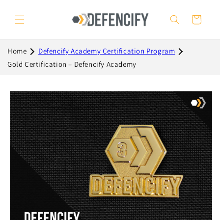
Skip to
content
Cart
Home
Defencify Academy Certification Program
Gold Certification – Defencify Academy
Skip to
product
information