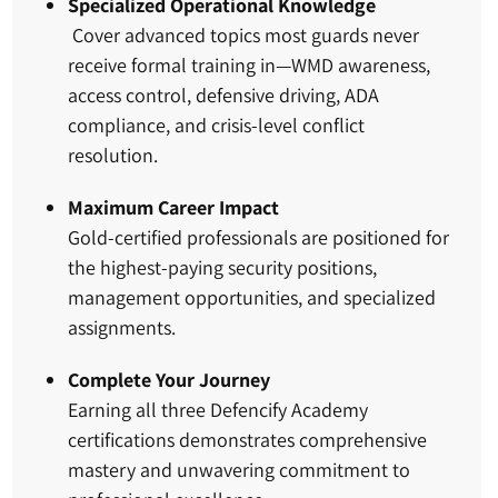
Specialized Operational Knowledge
Cover advanced topics most guards never
receive formal training in—WMD awareness,
access control, defensive driving, ADA
compliance, and crisis-level conflict
resolution.
Maximum Career Impact
Gold-certified professionals are positioned for
the highest-paying security positions,
management opportunities, and specialized
assignments.
Complete Your Journey
Earning all three Defencify Academy
certifications demonstrates comprehensive
mastery and unwavering commitment to