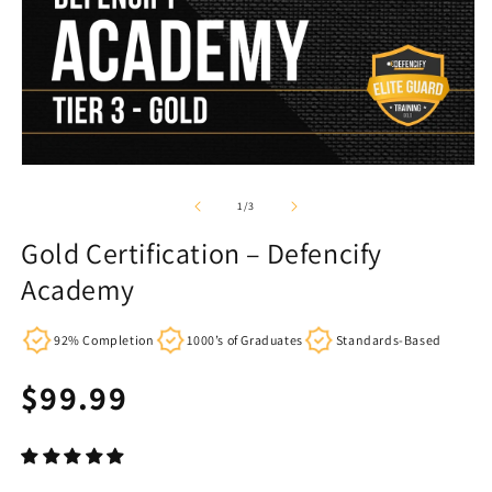
of
1
/
3
Gold Certification – Defencify
Academy
92% Completion
1000’s of Graduates
Standards-Based
Regular
$99.99
price