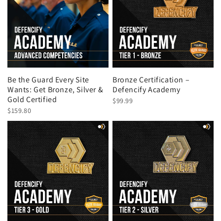
Be the Guard Every Site
Bronze Certification –
Wants: Get Bronze, Silver &
Defencify Academy
Gold Certified
$99.99
$159.80