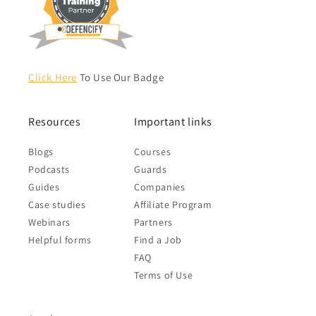
Click Here
To Use Our Badge
Resources
Important links
Blogs
Courses
Podcasts
Guards
Guides
Companies
Case studies
Affiliate Program
Webinars
Partners
Helpful forms
Find a Job
FAQ
Terms of Use