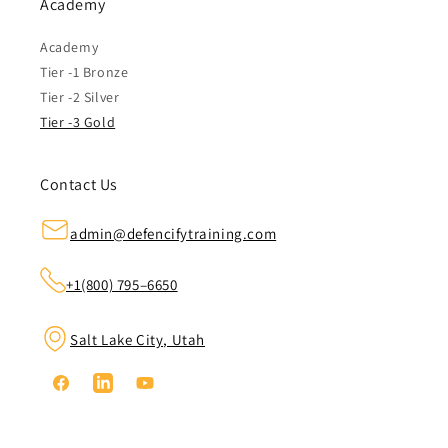
Academy
Academy
Tier -1 Bronze
Tier -2 Silver
Tier -3 Gold
Contact Us
admin@defencifytraining.com
+1(800) 795–6650
Salt Lake City, Utah
Facebook
Linkedin
YouTube