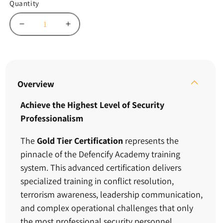
Quantity
Decrease
Increase
quantity
quantity
for
for
Gold
Gold
Certification
Certification
–
–
Overview
Defencify
Defencify
Academy
Academy
Achieve the Highest Level of Security
Professionalism
The
Gold Tier Certification
represents the
pinnacle of the Defencify Academy training
system. This advanced certification delivers
specialized training in conflict resolution,
terrorism awareness, leadership communication,
and complex operational challenges that only
the most professional security personnel