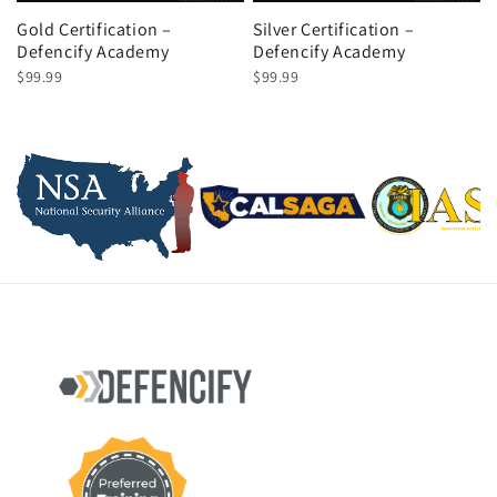
Gold Certification –
Silver Certification –
Defencify Academy
Defencify Academy
$99.99
$99.99