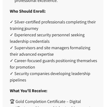
professional excellence.
Who Should Enroll:
✓
Silver-certified professionals
completing their
training journey
✓
Experienced security personnel
seeking
leadership credentials
✓
Supervisors and site managers
formalizing
their advanced expertise
✓
Career-focused guards
positioning themselves
for promotion
✓
Security companies
developing leadership
pipelines
What You'll Receive:
🏆
Gold Completion Certificate
– Digital