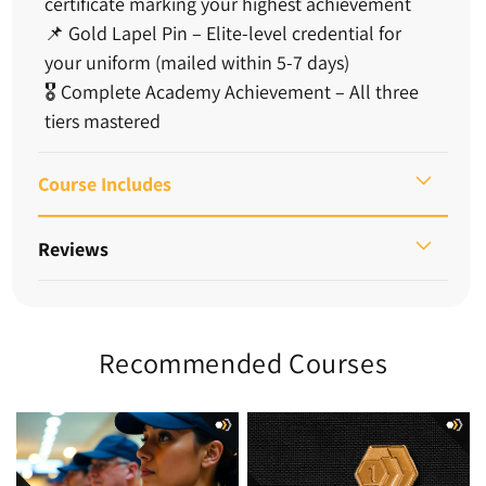
certificate marking your highest achievement
📌
Gold Lapel Pin
– Elite-level credential for
your uniform (mailed within 5-7 days)
🎖️
Complete Academy Achievement
– All three
tiers mastered
Course Includes
Reviews
Recommended Courses