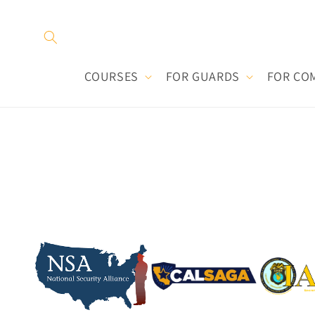
Skip to
content
COURSES
FOR GUARDS
FOR CO