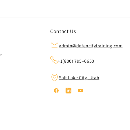
Contact Us
admin@defencifytraining.com
ze
+1(800) 795–6650
Salt Lake City, Utah
Facebook
Linkedin
YouTube