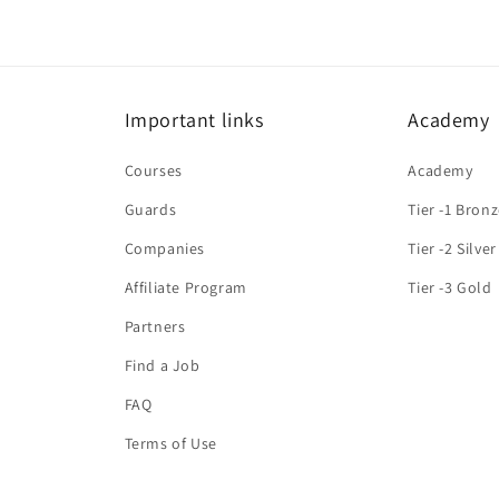
Important links
Academy
Courses
Academy
Guards
Tier -1 Bron
Companies
Tier -2 Silver
Affiliate Program
Tier -3 Gold
Partners
Find a Job
FAQ
Terms of Use