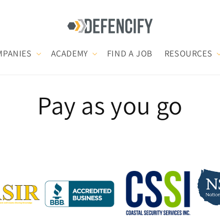
MPANIES
ACADEMY
FIND A JOB
RESOURCES
Pay as you go