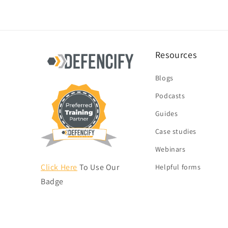
Resources
Blogs
Podcasts
Guides
Case studies
Webinars
Click Here
To Use Our
Helpful forms
Badge