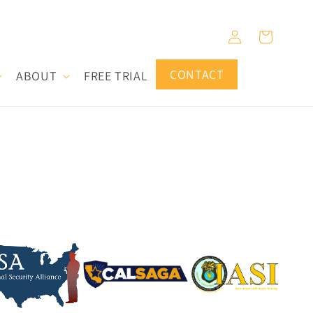
Log
Cart
in
CONTACT
ABOUT
FREE TRIAL