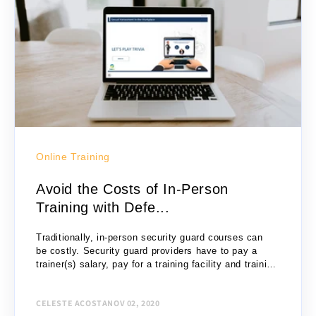
Online Training
Avoid the Costs of In-Person
Training with Defe...
Traditionally, in-person security guard courses can
be costly. Security guard providers have to pay a
trainer(s) salary, pay for a training facility and training
materials, consider travel costs for students, etc....
CELESTE ACOSTA
NOV 02, 2020