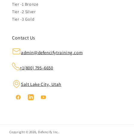
Tier -1 Bronze
Tier -2 Silver
Tier -3 Gold
Contact Us
admin@defencifytraining.com
+1(800) 795–6650
Salt Lake City, Utah
Facebook
Linkedin
YouTube
Copyright © 2026,
Defencify Inc.