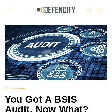
Skip to
content
Cart
Compliance
You Got A BSIS
Audit. Now What?