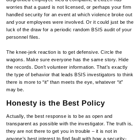
worries that a guard is not licensed, or perhaps your firm
handled security for an event at which violence broke out
and your employees were involved. Or it could just be the
luck of the draw for a periodic random BSIS audit of your
personnel files.
The knee-jerk reaction is to get defensive. Circle the
wagons. Make sure everyone has the same story. Hide
the records. Don’t volunteer information. That’s exactly
the type of behavior that leads BSIS investigators to think
there is more to “it” than meets the eye, whatever “it”
may be.
Honesty is the Best Policy
Actually, the best response is to be as open and
transparent as possible with the investigator. The truth is,
they are not there to get you in trouble – it is not in
anyone’s best interest to find fault with how a security-