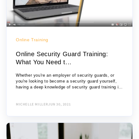
Online Training
Online Security Guard Training:
What You Need t...
Whether you're an employer of security guards, or
you're looking to become a security guard yourself,
having a deep knowledge of security guard training is
critical and useful. Security guard...
MICHELLE MILLER
JUN 30, 2021