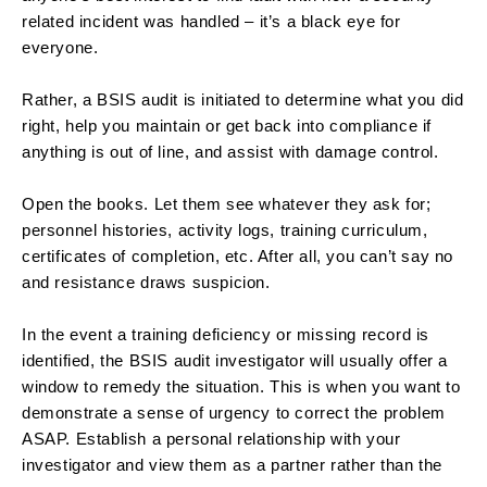
related incident was handled – it’s a black eye for
everyone.
Rather, a BSIS audit is initiated to determine what you did
right, help you maintain or get back into compliance if
anything is out of line, and assist with damage control.
Open the books. Let them see whatever they ask for;
personnel histories, activity logs, training curriculum,
certificates of completion, etc. After all, you can’t say no
and resistance draws suspicion.
In the event a training deficiency or missing record is
identified, the BSIS audit investigator will usually offer a
window to remedy the situation. This is when you want to
demonstrate a sense of urgency to correct the problem
ASAP. Establish a personal relationship with your
investigator and view them as a partner rather than the