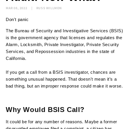
MAR 08, 2022
RUSS WILLMON
Don't panic
The Bureau of Security and Investigative Services (BSIS)
is the government agency that licenses and regulates the
Alarm, Locksmith, Private Investigator, Private Security
Services, and Repossession industries in the state of
California.
If you get a call from a BSIS investigator, chances are
something unusual happened. That doesn't mean it’s a
bad thing, but an improper response could make it worse.
Why Would BSIS Call?
It could be for any number of reasons. Maybe a former
disgruntled employee filed a complaint, a citizen has