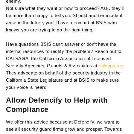
enemy.
Not sure what they want or how to proceed? Ask, they’ll
be more than happy to tell you. Should another incident
arise in the future, you’ll have a contact at BSIS who
knows you are trying to do the right thing.
Have questions BSIS can’t answer or don’t have the
internal resources to rectify the problem? Reach out to
CALSAGA, the California Association of Licensed
Security Agencies, Guards & Associates at
calsaga.org
.
They advocate on behalf of the security industry in the
California State Legislature and at BSIS to make sure
your voice is heard.
Allow Defencify to Help with
Compliance
We offer this advice because at Defencify, we want to
see all security guard firms grow and prosper. Towards