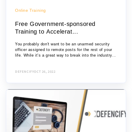
Online Training
Free Government-sponsored
Training to Accelerat...
You probably don't want to be an unarmed security
officer assigned to remote posts for the rest of your
life. While it’s a great way to break into the industry...
DEFENCIFY
OCT 26, 2022