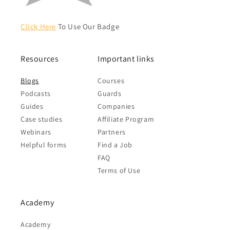
Click Here
To Use Our Badge
Resources
Important links
Blogs
Courses
Podcasts
Guards
Guides
Companies
Case studies
Affiliate Program
Webinars
Partners
Helpful forms
Find a Job
FAQ
Terms of Use
Academy
Academy