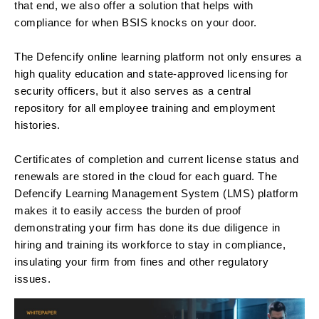
that end, we also offer a solution that helps with
compliance for when BSIS knocks on your door.
The Defencify online learning platform not only ensures a
high quality education and state-approved licensing for
security officers, but it also serves as a central
repository for all employee training and employment
histories.
Certificates of completion and current license status and
renewals are stored in the cloud for each guard. The
Defencify Learning Management System (LMS) platform
makes it to easily access the burden of proof
demonstrating your firm has done its due diligence in
hiring and training its workforce to stay in compliance,
insulating your firm from fines and other regulatory
issues.