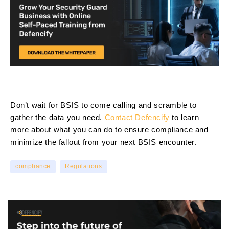
Don’t wait for BSIS to come calling and scramble to
gather the data you need.
Contact Defencify
to learn
more about what you can do to ensure compliance and
minimize the fallout from your next BSIS encounter.
compliance
Regulations