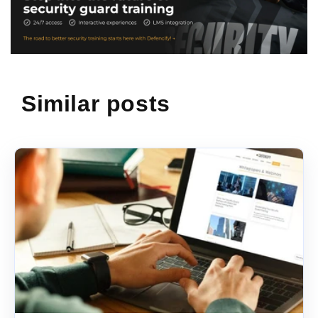
Similar posts